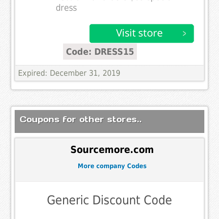
dress
Code: DRESS15
Expired: December 31, 2019
Coupons for other stores..
Sourcemore.com
More company Codes
Generic Discount Code