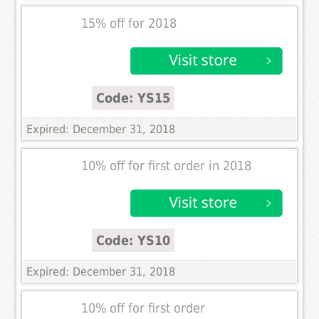
15% off for 2018
Code: YS15
Expired: December 31, 2018
10% off for first order in 2018
Code: YS10
Expired: December 31, 2018
10% off for first order