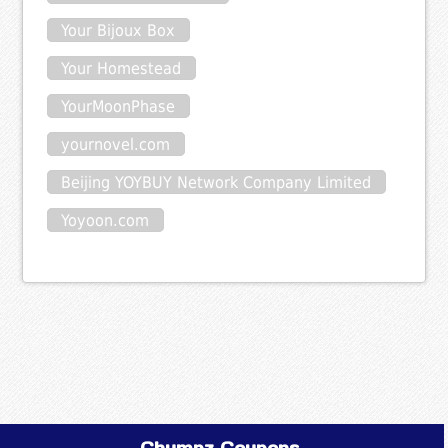
Your Bijoux Box
Your Homestead
YourMoonPhase
yournovel.com
Beijing YOYBUY Network Company Limited
Yoyoon.com