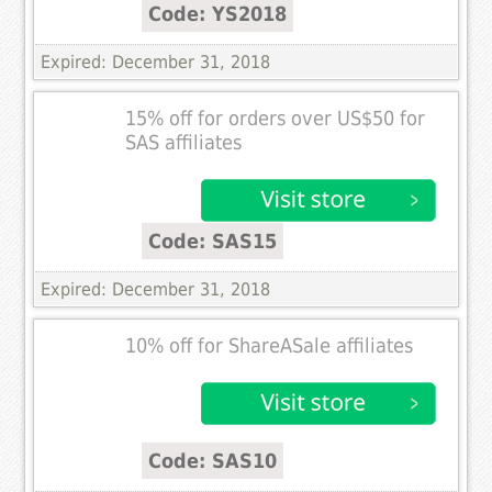
Code: YS2018
Expired: December 31, 2018
15% off for orders over US$50 for
SAS affiliates
Code: SAS15
Expired: December 31, 2018
10% off for ShareASale affiliates
Code: SAS10