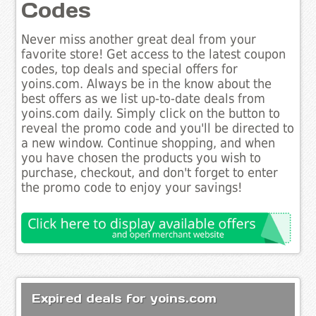
Codes
Never miss another great deal from your
favorite store! Get access to the latest coupon
codes, top deals and special offers for
yoins.com. Always be in the know about the
best offers as we list up-to-date deals from
yoins.com daily. Simply click on the button to
reveal the promo code and you'll be directed to
a new window. Continue shopping, and when
you have chosen the products you wish to
purchase, checkout, and don't forget to enter
the promo code to enjoy your savings!
Expired deals for yoins.com