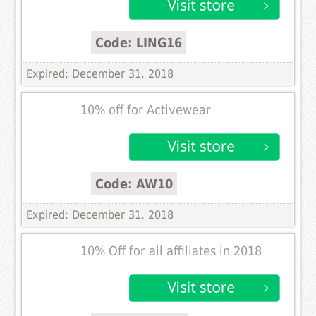
Code: LING16
Expired: December 31, 2018
10% off for Activewear
Code: AW10
Expired: December 31, 2018
10% Off for all affiliates in 2018