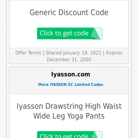
Generic Discount Code
Offer Terms
| Shared January 19, 2021 | Expires
December 31, 2050
Iyasson.com
More IYASSON EC Limited Codes
Iyasson Drawstring High Waist
Wide Leg Yoga Pants