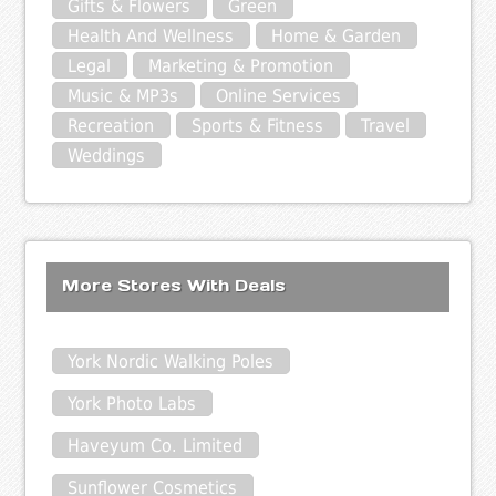
Gifts & Flowers
Green
Health And Wellness
Home & Garden
Legal
Marketing & Promotion
Music & MP3s
Online Services
Recreation
Sports & Fitness
Travel
Weddings
More Stores With Deals
York Nordic Walking Poles
York Photo Labs
Haveyum Co. Limited
Sunflower Cosmetics