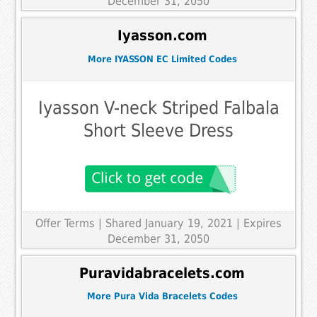
December 31, 2050
Iyasson.com
More IYASSON EC Limited Codes
Iyasson V-neck Striped Falbala
Short Sleeve Dress
Offer Terms
| Shared January 19, 2021 | Expires
December 31, 2050
Puravidabracelets.com
More Pura Vida Bracelets Codes