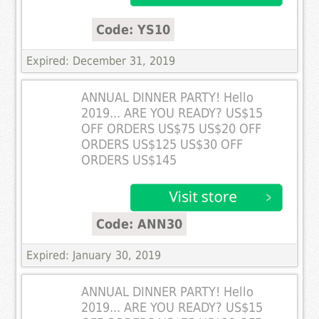
Code: YS10
Expired: December 31, 2019
ANNUAL DINNER PARTY! Hello
2019... ARE YOU READY? US$15
OFF ORDERS US$75 US$20 OFF
ORDERS US$125 US$30 OFF
ORDERS US$145
Code: ANN30
Expired: January 30, 2019
ANNUAL DINNER PARTY! Hello
2019... ARE YOU READY? US$15