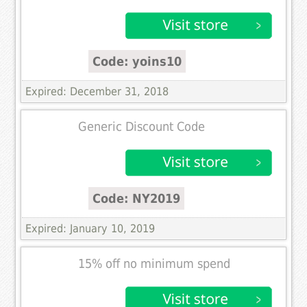
Code: yoins10
Expired: December 31, 2018
Generic Discount Code
Code: NY2019
Expired: January 10, 2019
15% off no minimum spend