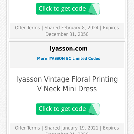
Offer Terms
| Shared February 8, 2024 | Expires
December 31, 2050
Iyasson.com
More IYASSON EC Limited Codes
Iyasson Vintage Floral Printing
V Neck Mini Dress
Offer Terms
| Shared January 19, 2021 | Expires