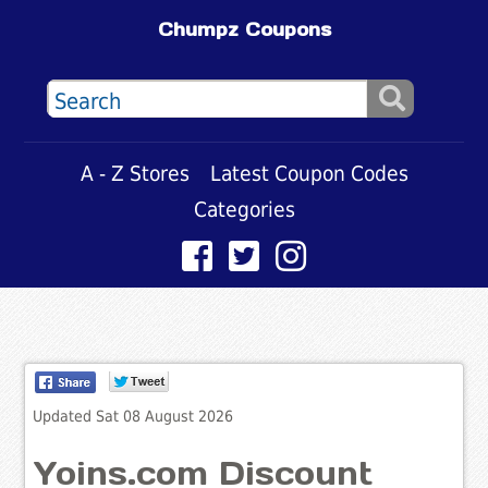
Chumpz Coupons
A - Z Stores
Latest Coupon Codes
Categories
Updated Sat 08 August 2026
Yoins.com Discount