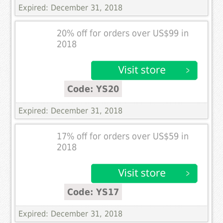
Expired: December 31, 2018
20% off for orders over US$99 in
2018
Code: YS20
Expired: December 31, 2018
17% off for orders over US$59 in
2018
Code: YS17
Expired: December 31, 2018