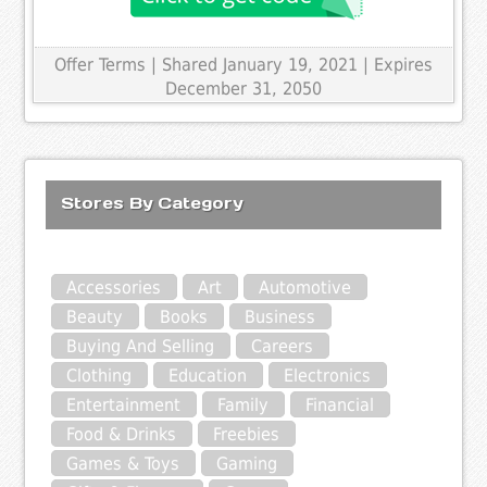
Offer Terms
| Shared January 19, 2021 | Expires
December 31, 2050
Stores By Category
Accessories
Art
Automotive
Beauty
Books
Business
Buying And Selling
Careers
Clothing
Education
Electronics
Entertainment
Family
Financial
Food & Drinks
Freebies
Games & Toys
Gaming