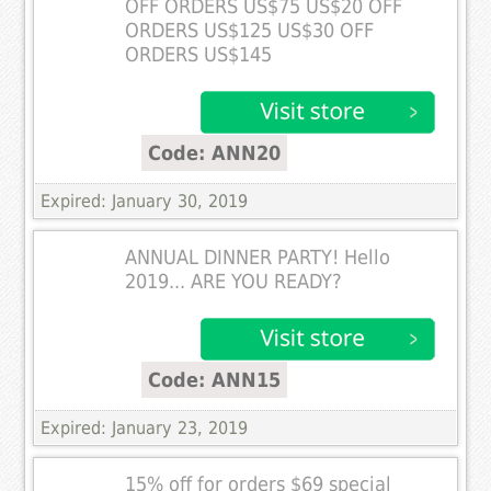
OFF ORDERS US$75 US$20 OFF
ORDERS US$125 US$30 OFF
ORDERS US$145
Code: ANN20
Expired: January 30, 2019
ANNUAL DINNER PARTY! Hello
2019... ARE YOU READY?
Code: ANN15
Expired: January 23, 2019
15% off for orders $69 special