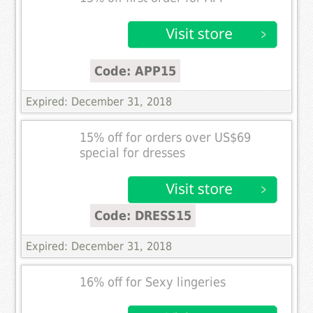
Code: APP15
Expired: December 31, 2018
15% off for orders over US$69
special for dresses
Code: DRESS15
Expired: December 31, 2018
16% off for Sexy lingeries