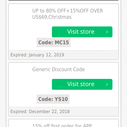
UP to 80% OFF+15%OFF OVER
US$69,Christmas
Code: MC15
Expired: January 12, 2019
Generic Discount Code
Code: YS10
Expired: December 22, 2018
15% off first order for APP