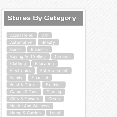
Stores By Category
Accessories
Art
Automotive
Beauty
Books
Business
Buying And Selling
Careers
Clothing
Education
Electronics
Entertainment
Family
Financial
Food & Drinks
Freebies
Games & Toys
Gaming
Gifts & Flowers
Green
Health And Wellness
Home & Garden
Legal