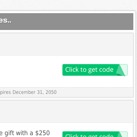
s..
Expires December 31, 2050
e gift with a $250