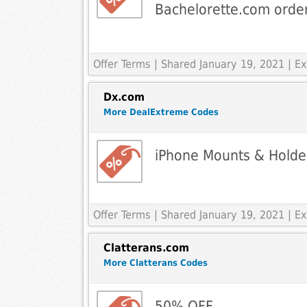
Bachelorette.com orde
Offer Terms
| Shared January 19, 2021 | 
Dx.com
More DealExtreme Codes
iPhone Mounts & Holde
Offer Terms
| Shared January 19, 2021 | 
Clatterans.com
More Clatterans Codes
50% OFF