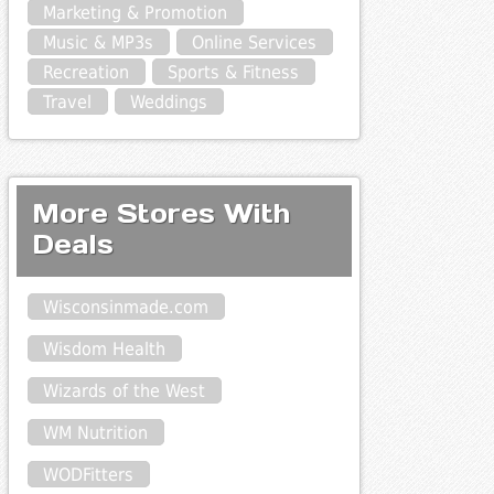
Marketing & Promotion
Music & MP3s
Online Services
Recreation
Sports & Fitness
Travel
Weddings
More Stores With
Deals
Wisconsinmade.com
Wisdom Health
Wizards of the West
WM Nutrition
WODFitters