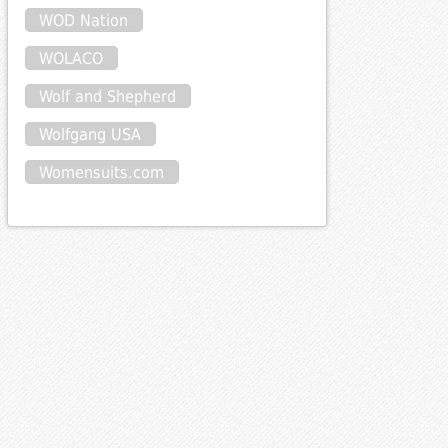
WOD Nation
WOLACO
Wolf and Shepherd
Wolfgang USA
Womensuits.com