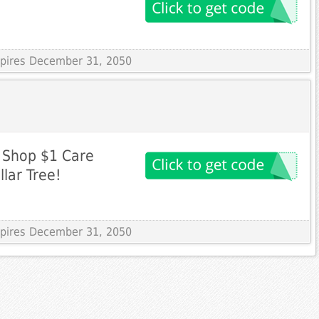
Expires December 31, 2050
! Shop $1 Care
lar Tree!
Expires December 31, 2050