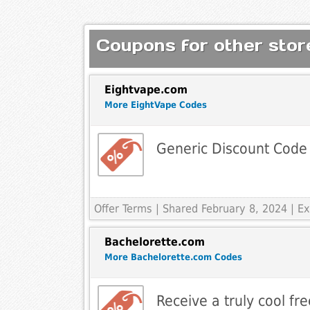
Coupons for other store
Eightvape.com
More EightVape Codes
Generic Discount Code
Offer Terms
| Shared February 8, 2024 | 
Bachelorette.com
More Bachelorette.com Codes
Receive a truly cool fre