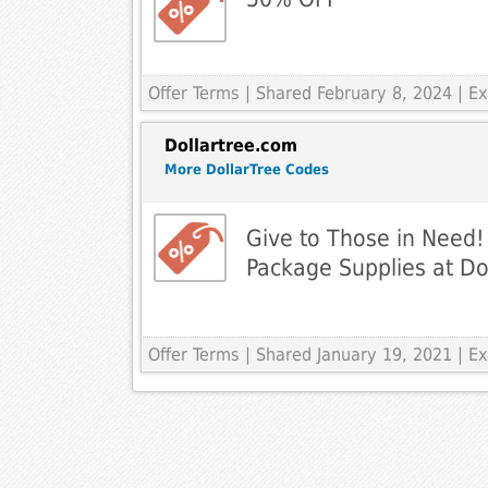
Offer Terms
| Shared February 8, 2024 | 
Dollartree.com
More DollarTree Codes
Give to Those in Need
Package Supplies at Dol
Offer Terms
| Shared January 19, 2021 | 