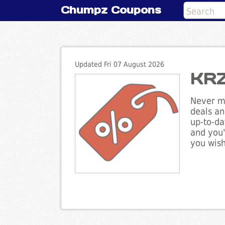
Chumpz Coupons
Updated Fri 07 August 2026
KRZ
Never mi
deals an
up-to-da
and you'
you wish