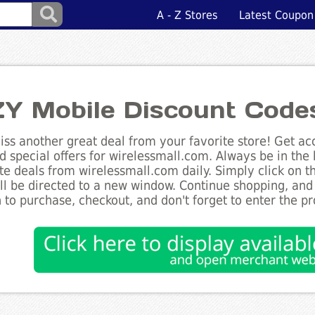
A - Z Stores
Latest Coupon
Y Mobile Discount Code
ss another great deal from your favorite store! Get acc
d special offers for wirelessmall.com. Always be in the 
te deals from wirelessmall.com daily. Simply click on 
ll be directed to a new window. Continue shopping, an
 to purchase, checkout, and don't forget to enter the p