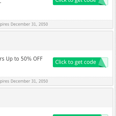
r
Expires December 31, 2050
rs Up to 50% OFF
Expires December 31, 2050