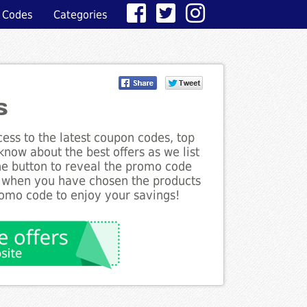
 Codes
Categories
s
ess to the latest coupon codes, top
know about the best offers as we list
the button to reveal the promo code
d when you have chosen the products
romo code to enjoy your savings!