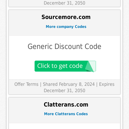
December 31, 2050
Sourcemore.com
More company Codes
Generic Discount Code
Offer Terms
| Shared February 8, 2024 | Expires
December 31, 2050
Clatterans.com
More Clatterans Codes