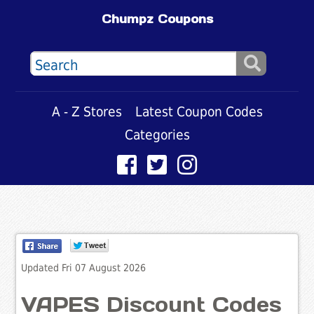
Chumpz Coupons
A - Z Stores
Latest Coupon Codes
Categories
Updated Fri 07 August 2026
VAPES Discount Codes