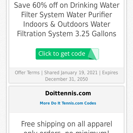
Save 60% off on Drinking Water
Filter System Water Purifier
Indoors & Outdoors Water
Filtration System 3.25 Gallons
Offer Terms
| Shared January 19, 2021 | Expires
December 31, 2050
Doittennis.com
More Do It Tennis.com Codes
Free shipping on all apparel