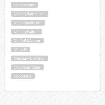
Vaping.com
Vaping Watch Inc.
vapingmall.com
Vaping Walrus
VaporDNA.com
VaporFi
Unishow USA Inc.
Vaporizer Chief
VaporKart