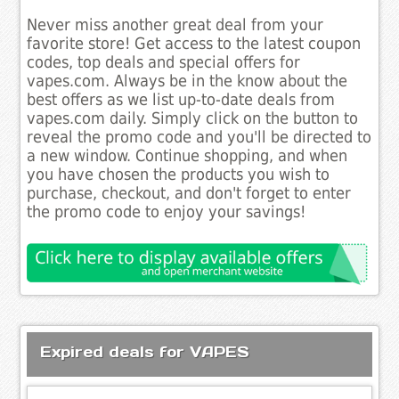
Never miss another great deal from your
favorite store! Get access to the latest coupon
codes, top deals and special offers for
vapes.com. Always be in the know about the
best offers as we list up-to-date deals from
vapes.com daily. Simply click on the button to
reveal the promo code and you'll be directed to
a new window. Continue shopping, and when
you have chosen the products you wish to
purchase, checkout, and don't forget to enter
the promo code to enjoy your savings!
Expired deals for VAPES