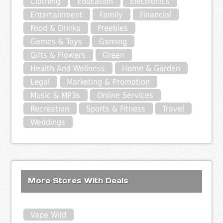
Clothing
Education
Electronics
Entertainment
Family
Financial
Food & Drinks
Freebies
Games & Toys
Gaming
Gifts & Flowers
Green
Health And Wellness
Home & Garden
Legal
Marketing & Promotion
Music & MP3s
Online Services
Recreation
Sports & Fitness
Travel
Weddings
More Stores With Deals
Vape Wild