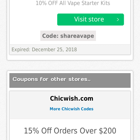
10% OFF All Vape Starter Kits
Code: shareavape
Expired: December 25, 2018
Coupons for other stores..
Chicwish.com
More Chicwish Codes
15% Off Orders Over $200