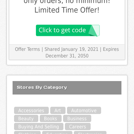
only orders, no minimum!
Limited Time Offer!
Offer Terms
| Shared January 19, 2021 | Expires
December 31, 2050
Stores By Category
Accessories
Art
Automotive
Beauty
Books
Business
Buying And Selling
Careers