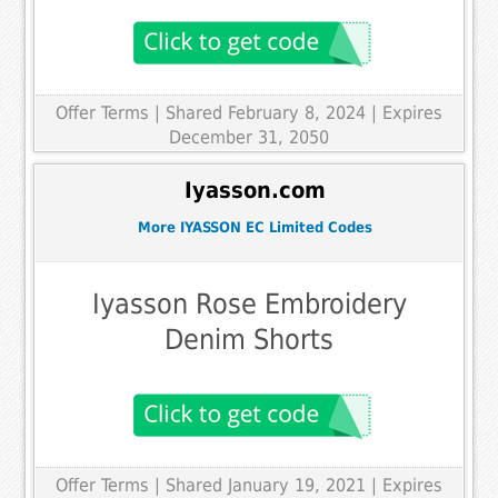
Offer Terms
| Shared February 8, 2024 | Expires
December 31, 2050
Iyasson.com
More IYASSON EC Limited Codes
Iyasson Rose Embroidery
Denim Shorts
Offer Terms
| Shared January 19, 2021 | Expires