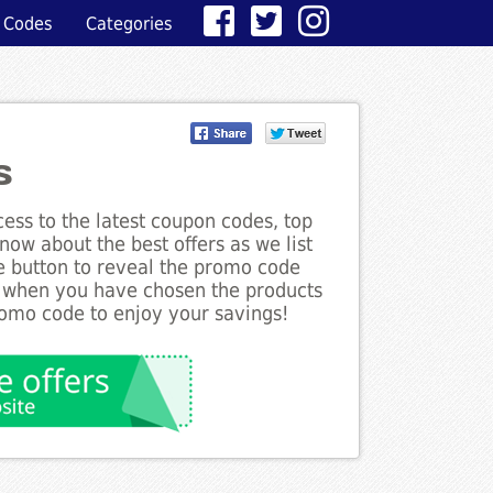
 Codes
Categories
s
ess to the latest coupon codes, top
now about the best offers as we list
he button to reveal the promo code
d when you have chosen the products
romo code to enjoy your savings!