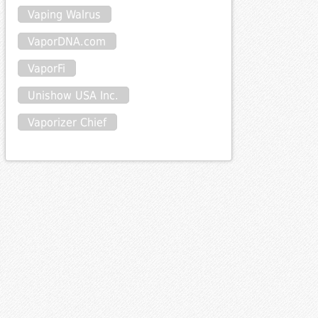
Vaping Walrus
VaporDNA.com
VaporFi
Unishow USA Inc.
Vaporizer Chief