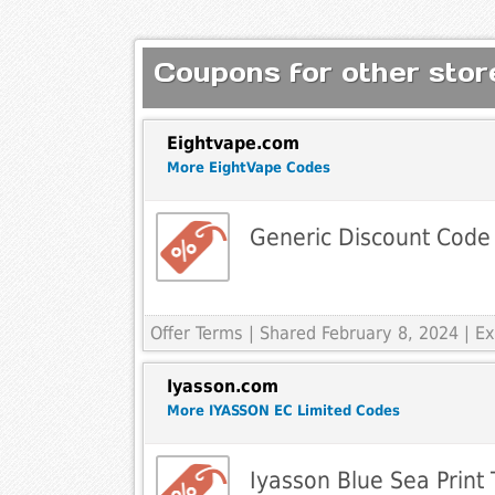
Coupons for other store
Eightvape.com
More EightVape Codes
Generic Discount Code
Offer Terms
| Shared February 8, 2024 | 
Iyasson.com
More IYASSON EC Limited Codes
Iyasson Blue Sea Print T