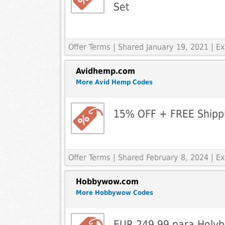
Set
Offer Terms
| Shared January 19, 2021 | 
Avidhemp.com
More Avid Hemp Codes
15% OFF + FREE Shipp
Offer Terms
| Shared February 8, 2024 | 
Hobbywow.com
More Hobbywow Codes
EUR 249.99 para Holyb