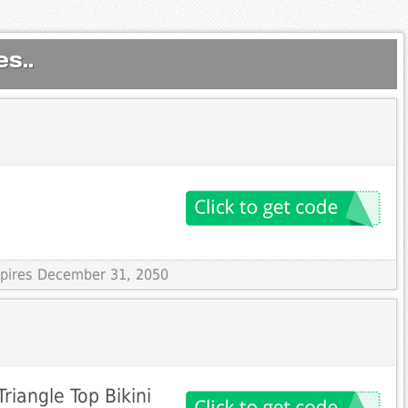
s..
Expires December 31, 2050
riangle Top Bikini