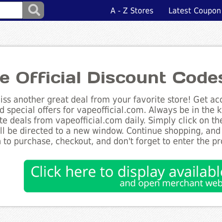
A - Z Stores
Latest Coupon
e Official Discount Code
ss another great deal from your favorite store! Get acc
d special offers for vapeofficial.com. Always be in the k
te deals from vapeofficial.com daily. Simply click on t
ll be directed to a new window. Continue shopping, an
 to purchase, checkout, and don't forget to enter the p