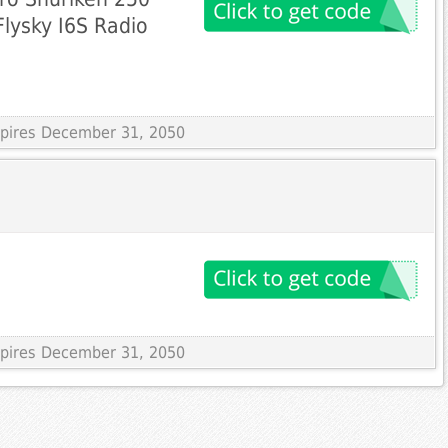
lysky I6S Radio
Expires December 31, 2050
Expires December 31, 2050