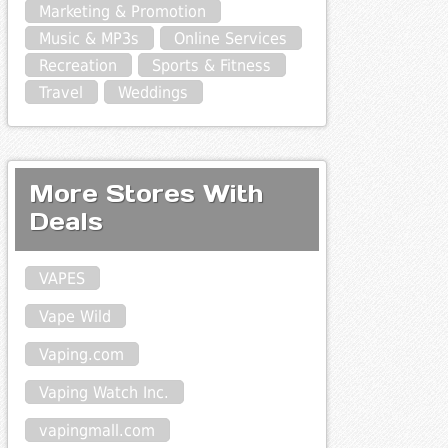
Marketing & Promotion
Music & MP3s
Online Services
Recreation
Sports & Fitness
Travel
Weddings
More Stores With
Deals
VAPES
Vape Wild
Vaping.com
Vaping Watch Inc.
vapingmall.com