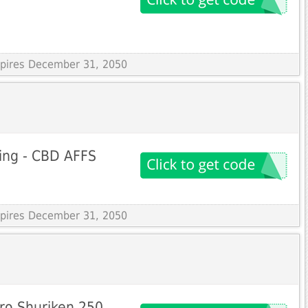
Expires December 31, 2050
ing - CBD AFFS
Expires December 31, 2050
ro Shuriken 250