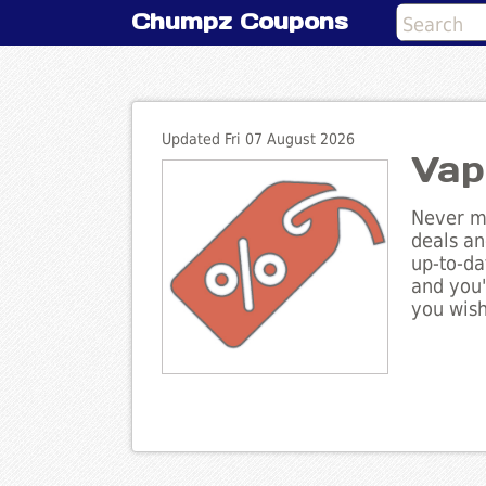
Chumpz Coupons
Updated Fri 07 August 2026
Vap
Never mi
deals an
up-to-da
and you'
you wish