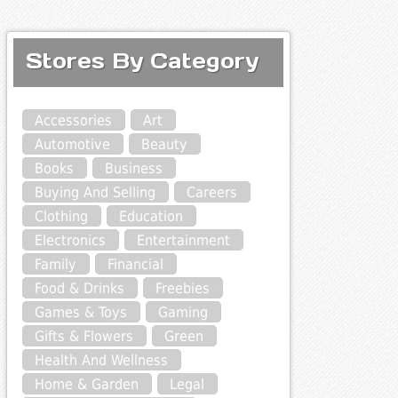
Stores By Category
Accessories
Art
Automotive
Beauty
Books
Business
Buying And Selling
Careers
Clothing
Education
Electronics
Entertainment
Family
Financial
Food & Drinks
Freebies
Games & Toys
Gaming
Gifts & Flowers
Green
Health And Wellness
Home & Garden
Legal