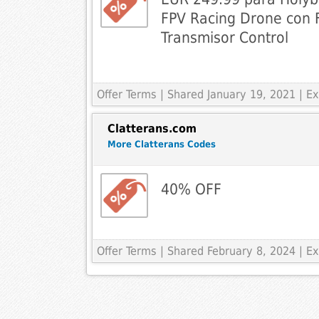
FPV Racing Drone con F
Transmisor Control
Offer Terms
| Shared January 19, 2021 | 
Clatterans.com
More Clatterans Codes
40% OFF
Offer Terms
| Shared February 8, 2024 | 