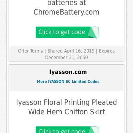
batteries at
ChromeBattery.com
Offer Terms
| Shared April 16, 2019 | Expires
December 31, 2050
Iyasson.com
More IYASSON EC Limited Codes
Iyasson Floral Printing Pleated
Wide Hem Chiffon Skirt