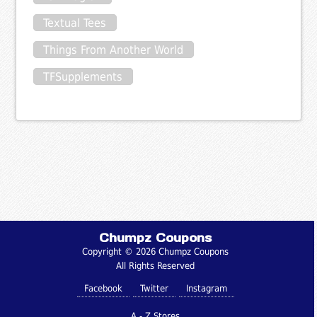
Textual Tees
Things From Another World
TFSupplements
Chumpz Coupons
Copyright © 2026 Chumpz Coupons
All Rights Reserved
Facebook
Twitter
Instagram
A - Z Stores