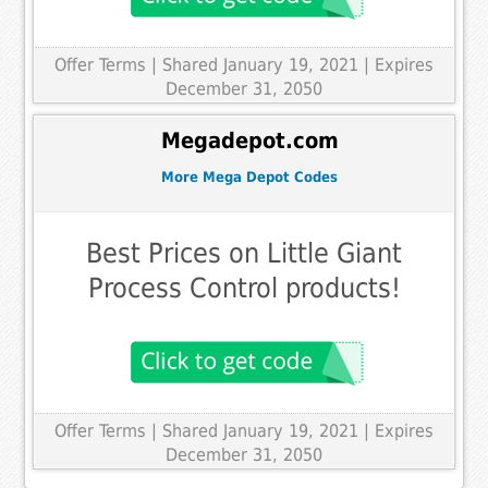
Offer Terms
| Shared January 19, 2021 | Expires
December 31, 2050
Megadepot.com
More Mega Depot Codes
Best Prices on Little Giant
Process Control products!
Offer Terms
| Shared January 19, 2021 | Expires
December 31, 2050