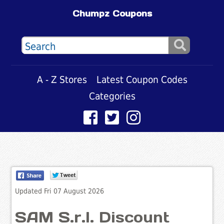
Chumpz Coupons
A - Z Stores
Latest Coupon Codes
Categories
Updated Fri 07 August 2026
SAM S.r.l. Discount