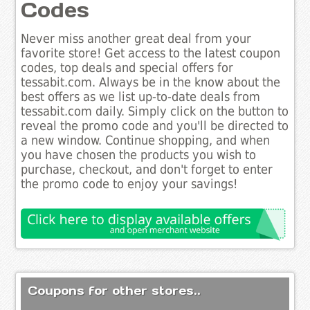
Codes
Never miss another great deal from your
favorite store! Get access to the latest coupon
codes, top deals and special offers for
tessabit.com. Always be in the know about the
best offers as we list up-to-date deals from
tessabit.com daily. Simply click on the button to
reveal the promo code and you'll be directed to
a new window. Continue shopping, and when
you have chosen the products you wish to
purchase, checkout, and don't forget to enter
the promo code to enjoy your savings!
Coupons for other stores..