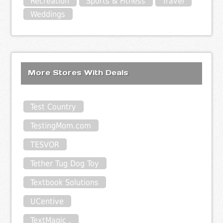
Recreation
Sports & Fitness
Travel
Weddings
More Stores With Deals
Test Country
TestingMom.com
TESVOR
Tether Tug Dog Toy
Textbook Solutions
UCentive
TextMagic .