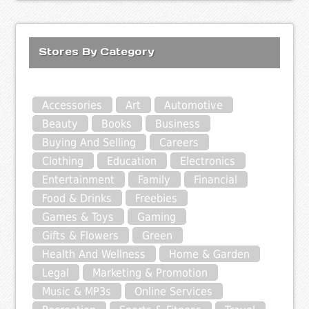
Stores By Category
Accessories
Art
Automotive
Beauty
Books
Business
Buying And Selling
Careers
Clothing
Education
Electronics
Entertainment
Family
Financial
Food & Drinks
Freebies
Games & Toys
Gaming
Gifts & Flowers
Green
Health And Wellness
Home & Garden
Legal
Marketing & Promotion
Music & MP3s
Online Services