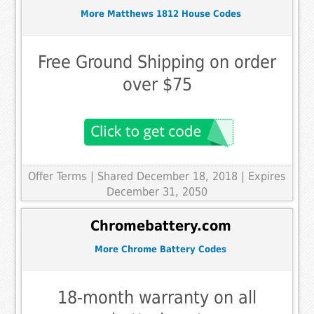
More Matthews 1812 House Codes
Free Ground Shipping on order
over $75
Offer Terms
| Shared December 18, 2018 | Expires
December 31, 2050
Chromebattery.com
More Chrome Battery Codes
18-month warranty on all