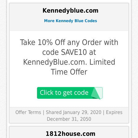
Kennedyblue.com
More Kennedy Blue Codes
Take 10% Off any Order with
code SAVE10 at
KennedyBlue.com. Limited
Time Offer
Offer Terms
| Shared January 29, 2020 | Expires
December 31, 2050
1812house.com