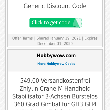
Generic Discount Code
Offer Terms
| Shared January 19, 2021 | Expires
December 31, 2050
Hobbywow.com
More Hobbywow Codes
549,00 Versandkostenfrei
Zhiyun Crane M Handheld
Stabilisator 3-Achsen Bürstelos
360 Grad Gimbal für GH3 GH4