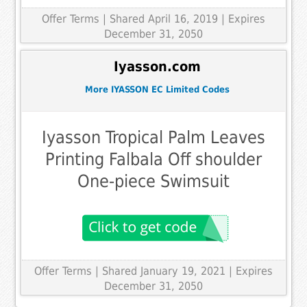
Offer Terms
| Shared April 16, 2019 | Expires
December 31, 2050
Iyasson.com
More IYASSON EC Limited Codes
Iyasson Tropical Palm Leaves
Printing Falbala Off shoulder
One-piece Swimsuit
Offer Terms
| Shared January 19, 2021 | Expires
December 31, 2050