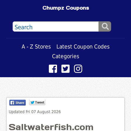
Chumpz Coupons
A - Z Stores
Latest Coupon Codes
Categories
Updated Fri 07 August 2026
Saltwaterfish.com