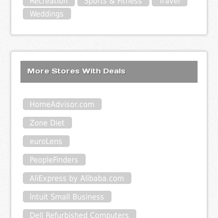
Recreation
Sports & Fitness
Travel
Weddings
More Stores With Deals
HomeAdvisor.com
Zone Diet
euroLens
PeopleFinders
AliExpress by Alibaba.com
Intuit Small Business
Dell Refurbished Computers