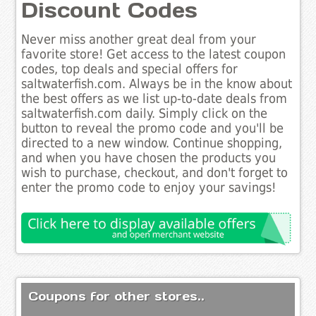
Discount Codes
Never miss another great deal from your
favorite store! Get access to the latest coupon
codes, top deals and special offers for
saltwaterfish.com. Always be in the know about
the best offers as we list up-to-date deals from
saltwaterfish.com daily. Simply click on the
button to reveal the promo code and you'll be
directed to a new window. Continue shopping,
and when you have chosen the products you
wish to purchase, checkout, and don't forget to
enter the promo code to enjoy your savings!
Coupons for other stores..