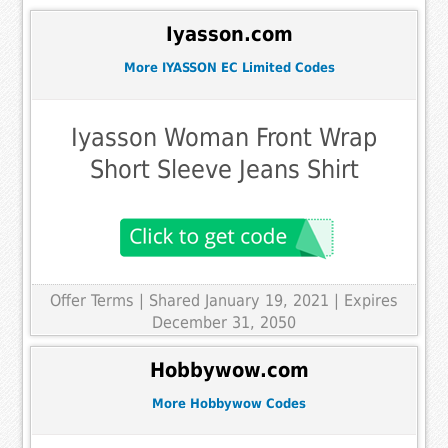
Iyasson.com
More IYASSON EC Limited Codes
Iyasson Woman Front Wrap
Short Sleeve Jeans Shirt
Offer Terms
| Shared January 19, 2021 | Expires
December 31, 2050
Hobbywow.com
More Hobbywow Codes