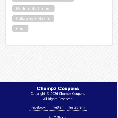
Modern Bathroom
CallawayGolf.com
6pm
Chumpz Coupons
Copyright © 2026 Chumpz Coupons
All Rights Reserved
Facebook
Twitter
Instagram
A - Z Stores