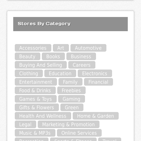
Stores By Category
Accessories
Art
Automotive
Beauty
Books
Business
Buying And Selling
Careers
Clothing
Education
Electronics
Entertainment
Family
Financial
Food & Drinks
Freebies
Games & Toys
Gaming
Gifts & Flowers
Green
Health And Wellness
Home & Garden
Legal
Marketing & Promotion
Music & MP3s
Online Services