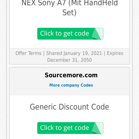
NEX Sony A7 (Mit HandHeld
Set)
Offer Terms
| Shared January 19, 2021 | Expires
December 31, 2050
Sourcemore.com
More company Codes
Generic Discount Code