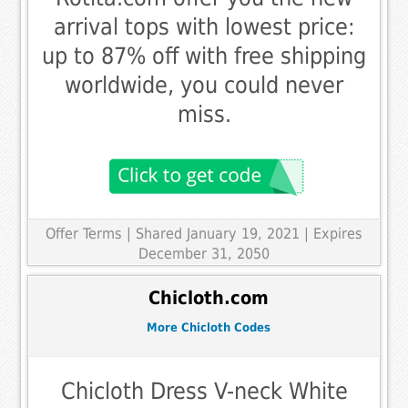
arrival tops with lowest price:
up to 87% off with free shipping
worldwide, you could never
miss.
Offer Terms
| Shared January 19, 2021 | Expires
December 31, 2050
Chicloth.com
More Chicloth Codes
Chicloth Dress V-neck White