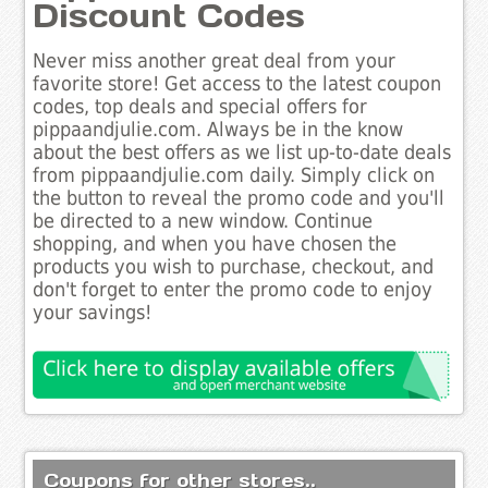
Discount Codes
Never miss another great deal from your
favorite store! Get access to the latest coupon
codes, top deals and special offers for
pippaandjulie.com. Always be in the know
about the best offers as we list up-to-date deals
from pippaandjulie.com daily. Simply click on
the button to reveal the promo code and you'll
be directed to a new window. Continue
shopping, and when you have chosen the
products you wish to purchase, checkout, and
don't forget to enter the promo code to enjoy
your savings!
Coupons for other stores..