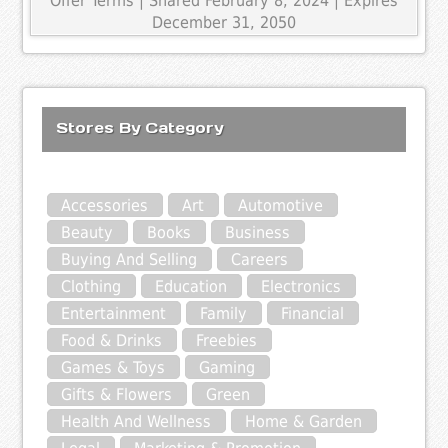
Offer Terms
| Shared February 8, 2024 | Expires
December 31, 2050
Stores By Category
Accessories
Art
Automotive
Beauty
Books
Business
Buying And Selling
Careers
Clothing
Education
Electronics
Entertainment
Family
Financial
Food & Drinks
Freebies
Games & Toys
Gaming
Gifts & Flowers
Green
Health And Wellness
Home & Garden