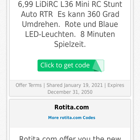
6,99 LiDiRC L36 Mini RC Stunt
Auto RTR  Es kann 360 Grad
Umdrehen.  Rote und Blaue
LED-Leuchten.  8 Minuten
Spielzeit.
Offer Terms
| Shared January 19, 2021 | Expires
December 31, 2050
Rotita.com
More rotita.com Codes
Rotita.com offer you the new