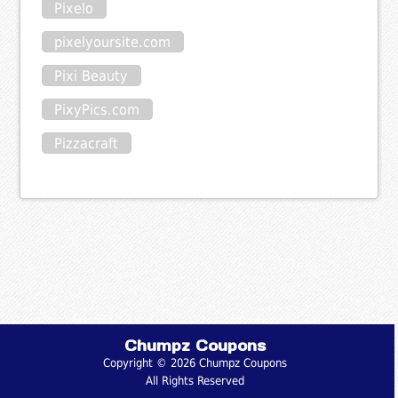
Pixelo
pixelyoursite.com
Pixi Beauty
PixyPics.com
Pizzacraft
Chumpz Coupons
Copyright © 2026 Chumpz Coupons
All Rights Reserved