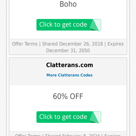
Boho
Offer Terms
| Shared December 26, 2018 | Expires
December 31, 2050
Clatterans.com
More Clatterans Codes
60% OFF