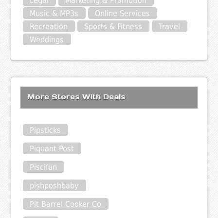
Legal
Marketing & Promotion
Music & MP3s
Online Services
Recreation
Sports & Fitness
Travel
Weddings
More Stores With Deals
Pipsticks
Piquant Post
Piscifun
pishposhbaby
Pit Barrel Cooker Co