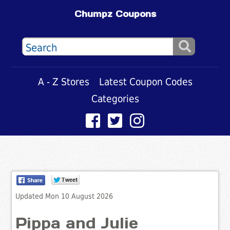
Chumpz Coupons
A - Z Stores
Latest Coupon Codes
Categories
Updated Mon 10 August 2026
Pippa and Julie