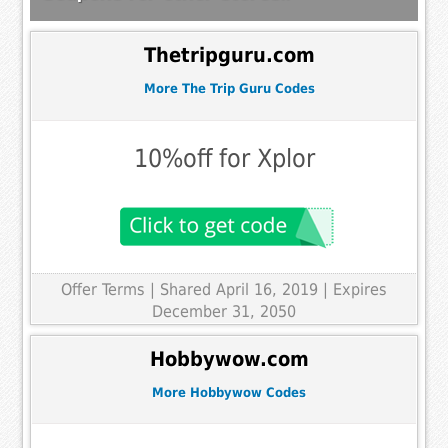
Thetripguru.com
More The Trip Guru Codes
10%off for Xplor
Offer Terms
| Shared April 16, 2019 | Expires
December 31, 2050
Hobbywow.com
More Hobbywow Codes