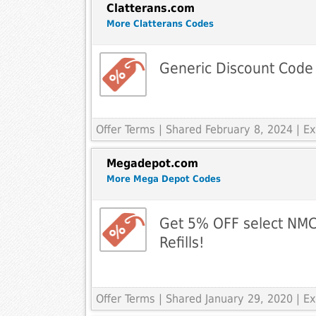
Clatterans.com
More Clatterans Codes
Generic Discount Code
Offer Terms
| Shared February 8, 2024 | 
Megadepot.com
More Mega Depot Codes
Get 5% OFF select NMC
Refills!
Offer Terms
| Shared January 29, 2020 | 