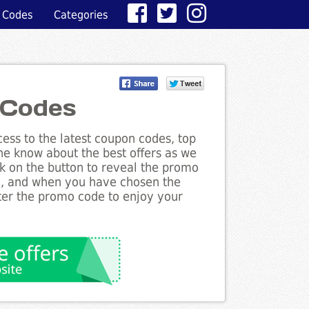
 Codes
Categories
 Codes
ess to the latest coupon codes, top
the know about the best offers as we
ck on the button to reveal the promo
g, and when you have chosen the
nter the promo code to enjoy your