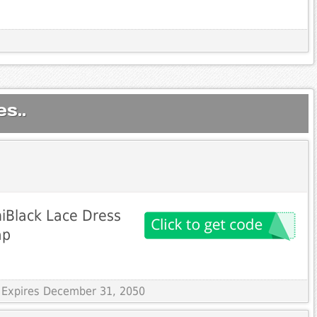
s..
iBlack Lace Dress
ap
 Expires December 31, 2050