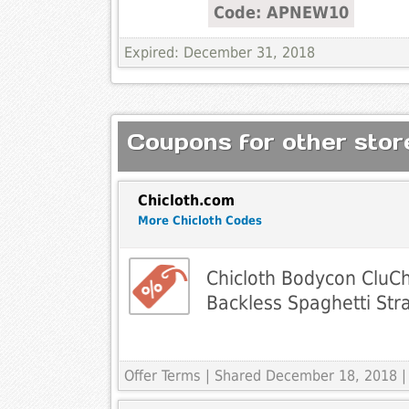
Code: APNEW10
Expired: December 31, 2018
Coupons for other store
Chicloth.com
More Chicloth Codes
Chicloth Bodycon CluCh
Backless Spaghetti Str
Offer Terms
| Shared December 18, 2018 |