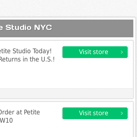
te Studio NYC
tite Studio Today!
eturns in the U.S.!
Order at Petite
EW10