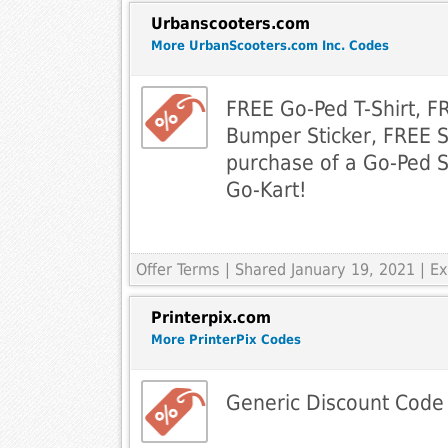
Urbanscooters.com
More UrbanScooters.com Inc. Codes
FREE Go-Ped T-Shirt, 
Bumper Sticker, FREE S
purchase of a Go-Ped 
Go-Kart!
Offer Terms
| Shared January 19, 2021 | 
Printerpix.com
More PrinterPix Codes
Generic Discount Code