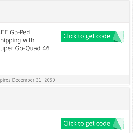
FREE Go-Ped
hipping with
Super Go-Quad 46
Expires December 31, 2050