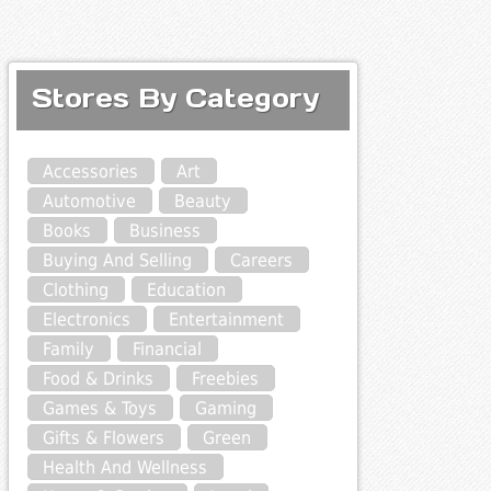
Stores By Category
Accessories
Art
Automotive
Beauty
Books
Business
Buying And Selling
Careers
Clothing
Education
Electronics
Entertainment
Family
Financial
Food & Drinks
Freebies
Games & Toys
Gaming
Gifts & Flowers
Green
Health And Wellness