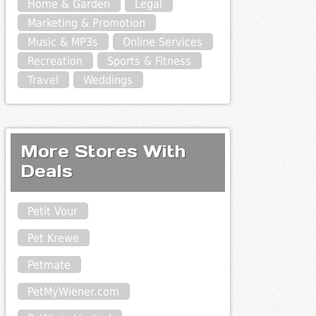
Home & Garden
Legal
Marketing & Promotion
Music & MP3s
Online Services
Recreation
Sports & Fitness
Travel
Weddings
More Stores With
Deals
Petit Vour
Pet Krewe
Petmate
PetMyWiener.com