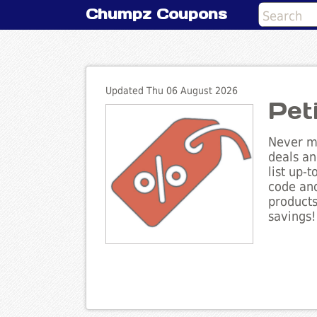
Chumpz Coupons
Updated Thu 06 August 2026
Pet
Never mi
deals an
list up-
code and
products
savings!