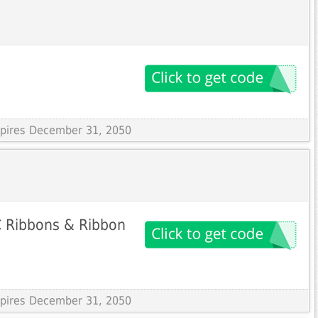
Expires December 31, 2050
 Ribbons & Ribbon
Expires December 31, 2050