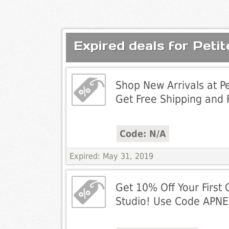
Expired deals for Peti
Shop New Arrivals at Pe
Get Free Shipping and R
Code: N/A
Expired: May 31, 2019
Get 10% Off Your First 
Studio! Use Code APN