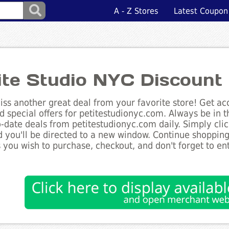
A - Z Stores
Latest Coupon
ite Studio NYC Discount
ss another great deal from your favorite store! Get acc
d special offers for petitestudionyc.com. Always be in 
to-date deals from petitestudionyc.com daily. Simply cli
 you'll be directed to a new window. Continue shoppin
 you wish to purchase, checkout, and don't forget to e