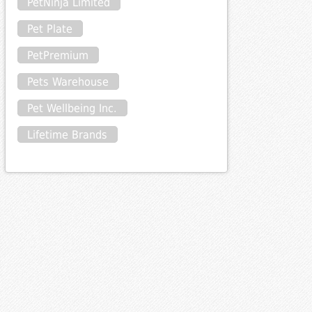
PetNinja Limited
Pet Plate
PetPremium
Pets Warehouse
Pet Wellbeing Inc.
Lifetime Brands