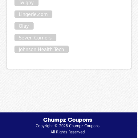
Twigby
Lingerie.com
Olay
Seven Corners
Johnson Health Tech
Chumpz Coupons
Copyright © 2026 Chumpz Coupons
All Rights Reserved