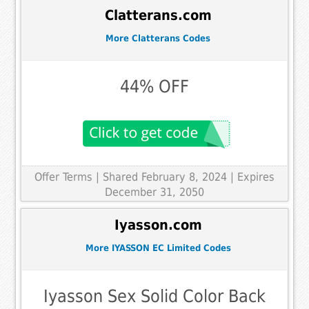
Clatterans.com
More Clatterans Codes
44% OFF
Offer Terms
| Shared February 8, 2024 | Expires
December 31, 2050
Iyasson.com
More IYASSON EC Limited Codes
Iyasson Sex Solid Color Back