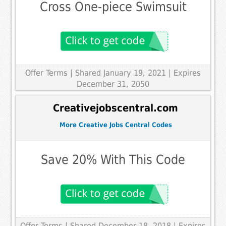
Cross One-piece Swimsuit
Offer Terms
| Shared January 19, 2021 | Expires
December 31, 2050
Creativejobscentral.com
More Creative Jobs Central Codes
Save 20% With This Code
Offer Terms
| Shared December 18, 2018 | Expires