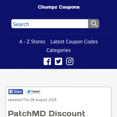
Chumpz Coupons
A - Z Stores
Latest Coupon Codes
Categories
Updated Thu 06 August 2026
PatchMD Discount