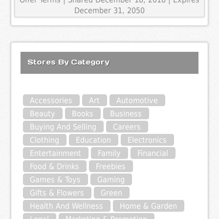
December 31, 2050
Stores By Category
Accessories
Art
Automotive
Beauty
Books
Business
Buying And Selling
Careers
Clothing
Education
Electronics
Entertainment
Family
Financial
Food & Drinks
Freebies
Games & Toys
Gaming
Gifts & Flowers
Green
Health And Wellness
Home & Garden