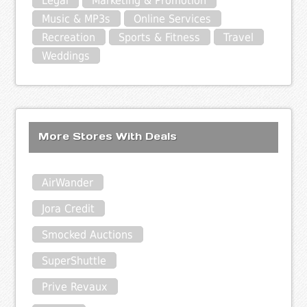
Legal
Marketing & Promotion
Music & MP3s
Online Services
Recreation
Sports & Fitness
Travel
Weddings
More Stores With Deals
AirWander
Jora Credit
Smocked Auctions
SuperShuttle
Prive Revaux