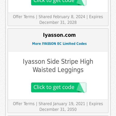
Offer Terms
| Shared February 8, 2024 | Expires
December 31, 2028
Iyasson.com
More IYASSON EC Limited Codes
Iyasson Side Stripe High
Waisted Leggings
Offer Terms
| Shared January 19, 2021 | Expires
December 31, 2050