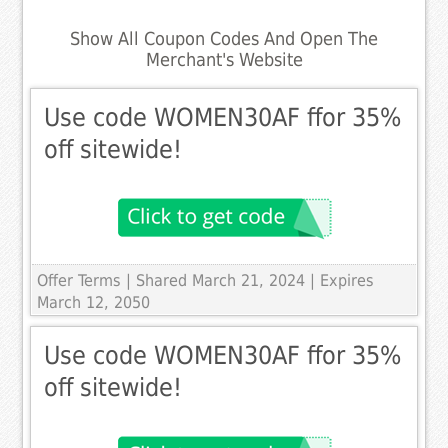
Show All Coupon Codes And Open The
Merchant's Website
Use code WOMEN30AF ffor 35%
off sitewide!
Offer Terms
| Shared March 21, 2024 | Expires
March 12, 2050
Use code WOMEN30AF ffor 35%
off sitewide!