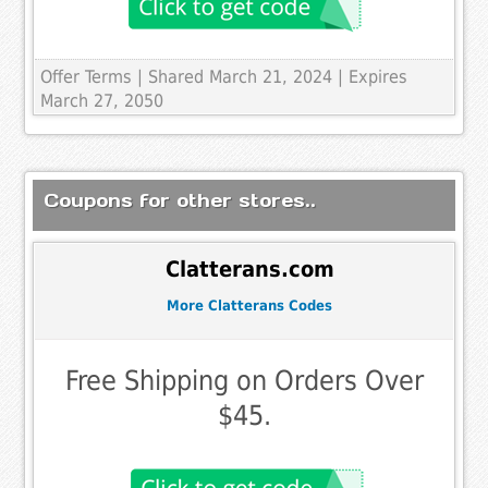
Offer Terms
| Shared March 21, 2024 | Expires
March 27, 2050
Coupons for other stores..
Clatterans.com
More Clatterans Codes
Free Shipping on Orders Over
$45.