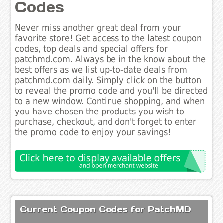
Codes
Never miss another great deal from your
favorite store! Get access to the latest coupon
codes, top deals and special offers for
patchmd.com. Always be in the know about the
best offers as we list up-to-date deals from
patchmd.com daily. Simply click on the button
to reveal the promo code and you'll be directed
to a new window. Continue shopping, and when
you have chosen the products you wish to
purchase, checkout, and don't forget to enter
the promo code to enjoy your savings!
Current Coupon Codes for PatchMD