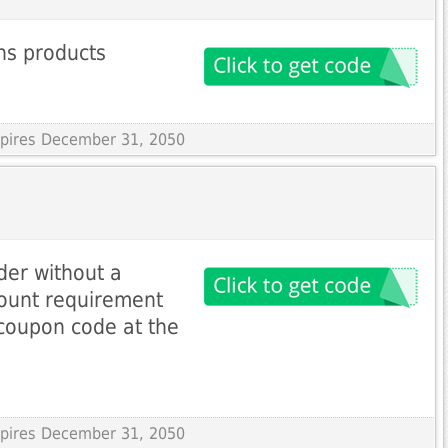
ns products
Expires December 31, 2050
der without a
unt requirement
coupon code at the
Expires December 31, 2050