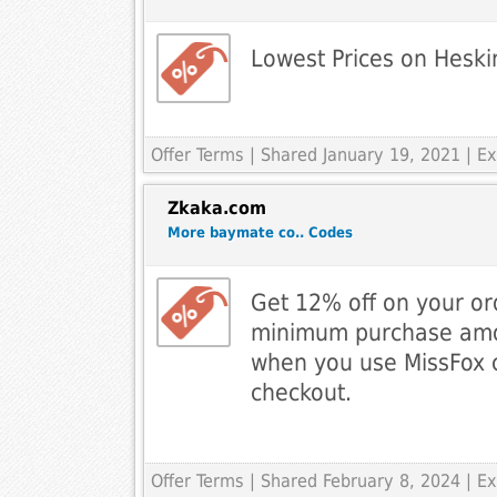
Lowest Prices on Heski
Offer Terms
| Shared January 19, 2021 | 
Zkaka.com
More baymate co.. Codes
Get 12% off on your or
minimum purchase amo
when you use MissFox 
checkout.
Offer Terms
| Shared February 8, 2024 | 