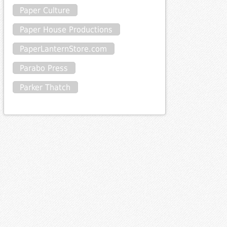
Paper Culture
Paper House Productions
PaperLanternStore.com
Parabo Press
Parker Thatch