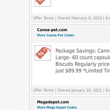
Offer Terms
| Shared February 8, 2024 | 
Canna-pet.com
More Canna-Pet Codes
Package Savings: Cann
Large- 60 count caps
Biscuits Regularly pric
just $89.99 *Limited Ti
Offer Terms
| Shared January 19, 2021 | 
Megadepot.com
More Mega Depot Codes