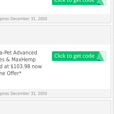
Expires December 31, 2050
a-Pet Advanced
ules & MaxHemp
ed at $103.98 now
me Offer*
Expires December 31, 2050