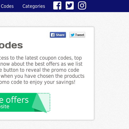
 Codes
Categories
Codes
ess to the latest coupon codes, top
now about the best offers as we list
he button to reveal the promo code
d when you have chosen the products
romo code to enjoy your savings!