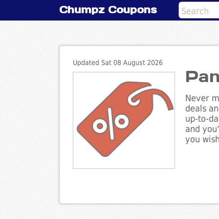
Chumpz Coupons
Updated Sat 08 August 2026
Pan
Never mi
deals an
up-to-da
and you'
you wish