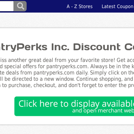
A - Z Stores
Latest Coupon
tryPerks Inc. Discount 
ss another great deal from your favorite store! Get acc
d special offers for pantryperks.com. Always be in the k
te deals from pantryperks.com daily. Simply click on t
ll be directed to a new window. Continue shopping, an
 to purchase, checkout, and don't forget to enter the p