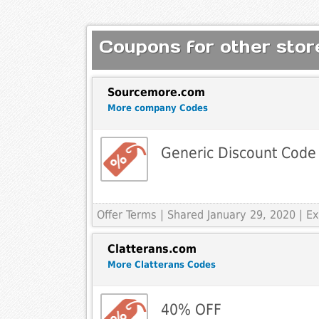
Coupons for other store
Sourcemore.com
More company Codes
Generic Discount Code
Offer Terms
| Shared January 29, 2020 | 
Clatterans.com
More Clatterans Codes
40% OFF