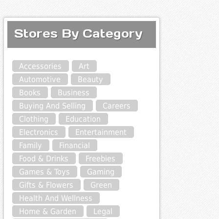
Stores By Category
Accessories
Art
Automotive
Beauty
Books
Business
Buying And Selling
Careers
Clothing
Education
Electronics
Entertainment
Family
Financial
Food & Drinks
Freebies
Games & Toys
Gaming
Gifts & Flowers
Green
Health And Wellness
Home & Garden
Legal