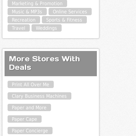
Marketing & Promotion
Music & MP3s
Online Services
Recreation
Sports & Fitness
Travel
Weddings
More Stores With
Deals
Print All Over Me
Clary Business Machines
Paper and More
Paper Cape
Paper Concierge