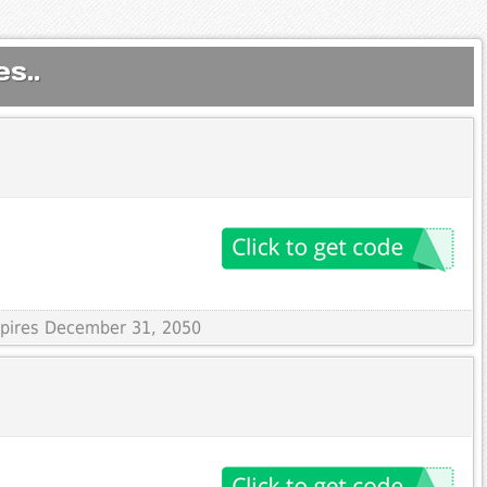
s..
Expires December 31, 2050