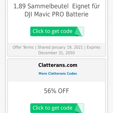
1,89 Sammelbeutel  Eignet für
DJI Mavic PRO Batterie
Offer Terms
| Shared January 19, 2021 | Expires
December 31, 2050
Clatterans.com
More Clatterans Codes
56% OFF