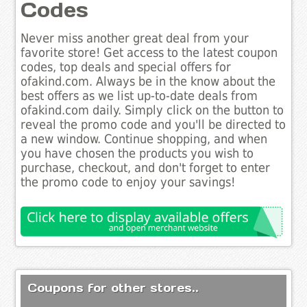
Codes
Never miss another great deal from your
favorite store! Get access to the latest coupon
codes, top deals and special offers for
ofakind.com. Always be in the know about the
best offers as we list up-to-date deals from
ofakind.com daily. Simply click on the button to
reveal the promo code and you'll be directed to
a new window. Continue shopping, and when
you have chosen the products you wish to
purchase, checkout, and don't forget to enter
the promo code to enjoy your savings!
Coupons for other stores..