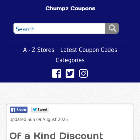
Chumpz Coupons
A - Z Stores
Latest Coupon Codes
Categories
Updated Sun 09 August 2026
Of a Kind Discount