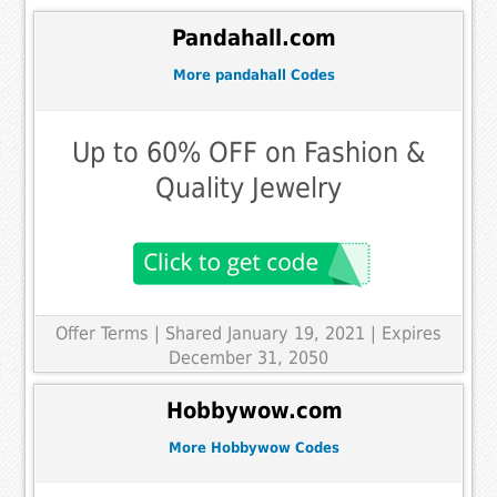
Pandahall.com
More pandahall Codes
Up to 60% OFF on Fashion &
Quality Jewelry
Offer Terms
| Shared January 19, 2021 | Expires
December 31, 2050
Hobbywow.com
More Hobbywow Codes