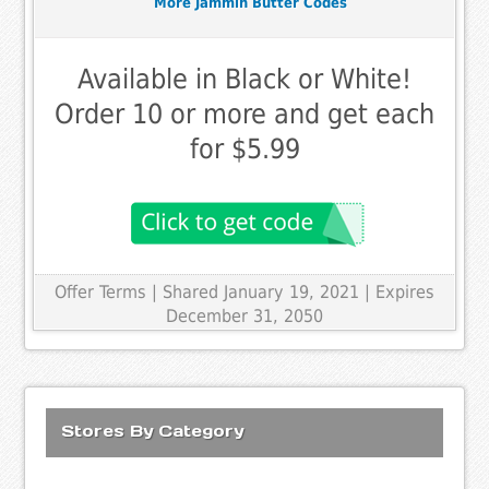
More Jammin Butter Codes
Available in Black or White!
Order 10 or more and get each
for $5.99
Offer Terms
| Shared January 19, 2021 | Expires
December 31, 2050
Stores By Category