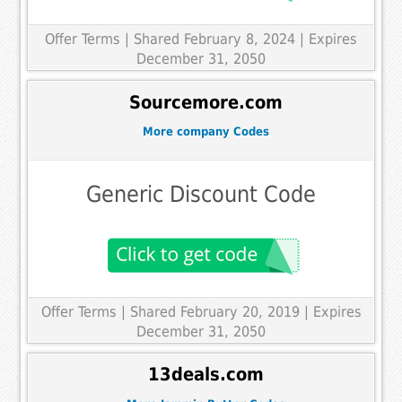
Offer Terms
| Shared February 8, 2024 | Expires
December 31, 2050
Sourcemore.com
More company Codes
Generic Discount Code
Offer Terms
| Shared February 20, 2019 | Expires
December 31, 2050
13deals.com