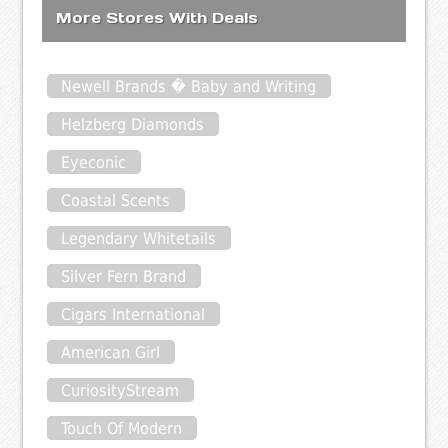
More Stores With Deals
Newell Brands � Baby and Writing
Helzberg Diamonds
Eyeconic
Coastal Scents
Legendary Whitetails
Silver Fern Brand
Cigars International
American Girl
CuriosityStream
Touch Of Modern