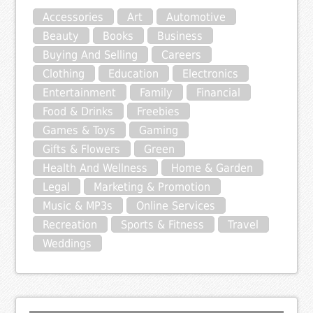
Accessories
Art
Automotive
Beauty
Books
Business
Buying And Selling
Careers
Clothing
Education
Electronics
Entertainment
Family
Financial
Food & Drinks
Freebies
Games & Toys
Gaming
Gifts & Flowers
Green
Health And Wellness
Home & Garden
Legal
Marketing & Promotion
Music & MP3s
Online Services
Recreation
Sports & Fitness
Travel
Weddings