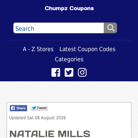
Chumpz Coupons
A - Z Stores
Latest Coupon Codes
Categories
Updated Sat 08 August 2026
NATALIE MILLS