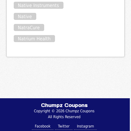
Native Instruments
Native
NatraCure
Natrium Health
Chumpz Coupons
Copyright © 2026 Chumpz Coupons
All Rights Reserved
Facebook
Twitter
Instagram