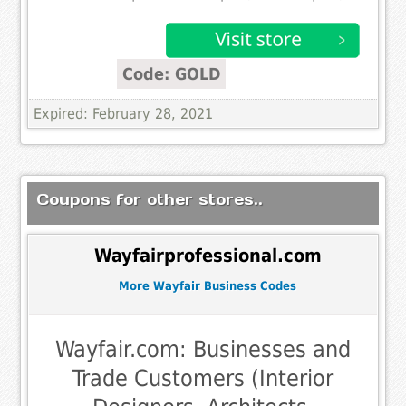
Code: GOLD
Expired: February 28, 2021
Coupons for other stores..
Wayfairprofessional.com
More Wayfair Business Codes
Wayfair.com: Businesses and
Trade Customers (Interior