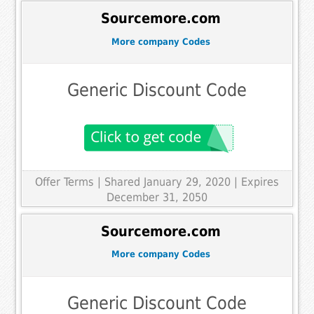
Sourcemore.com
More company Codes
Generic Discount Code
Offer Terms
| Shared January 29, 2020 | Expires
December 31, 2050
Sourcemore.com
More company Codes
Generic Discount Code