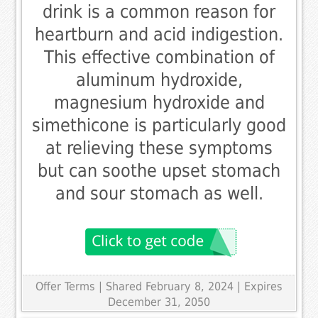
drink is a common reason for
heartburn and acid indigestion.
This effective combination of
aluminum hydroxide,
magnesium hydroxide and
simethicone is particularly good
at relieving these symptoms
but can soothe upset stomach
and sour stomach as well.
Offer Terms
| Shared February 8, 2024 | Expires
December 31, 2050