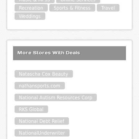
Recreation
Sports & Fitness
Travel
Weddings
More Stores With Deals
Natascha Cox Beauty
nathansports.com
National Autism Resources Corp
RKS Global
National Debt Relief
NationalUnderwriter