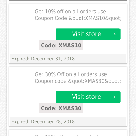
Get 10% off on all orders use
Coupon Code &quot;XMAS10&quot;
Code: XMAS10
Expired: December 31, 2018
Get 30% Off on all orders use
Coupon code &quot;XMAS30&quot;
Code: XMAS30
Expired: December 28, 2018