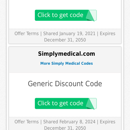
Offer Terms
| Shared January 19, 2021 | Expires
December 31, 2050
Simplymedical.com
More Simply Medical Codes
Generic Discount Code
Offer Terms
| Shared February 8, 2024 | Expires
December 31, 2050