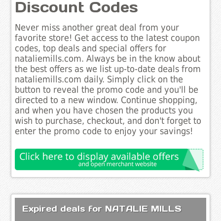
Discount Codes
Never miss another great deal from your
favorite store! Get access to the latest coupon
codes, top deals and special offers for
nataliemills.com. Always be in the know about
the best offers as we list up-to-date deals from
nataliemills.com daily. Simply click on the
button to reveal the promo code and you'll be
directed to a new window. Continue shopping,
and when you have chosen the products you
wish to purchase, checkout, and don't forget to
enter the promo code to enjoy your savings!
Expired deals for NATALIE MILLS