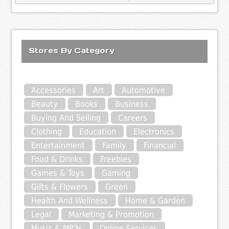
Stores By Category
Accessories
Art
Automotive
Beauty
Books
Business
Buying And Selling
Careers
Clothing
Education
Electronics
Entertainment
Family
Financial
Food & Drinks
Freebies
Games & Toys
Gaming
Gifts & Flowers
Green
Health And Wellness
Home & Garden
Legal
Marketing & Promotion
Music & MP3s
Online Services