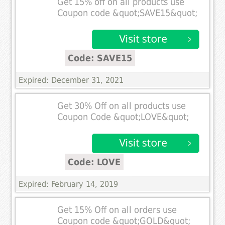
Get 15% off on all products use
Coupon code &quot;SAVE15&quot;
Code: SAVE15
Expired: December 31, 2021
Get 30% Off on all products use
Coupon Code &quot;LOVE&quot;
Code: LOVE
Expired: February 14, 2019
Get 15% Off on all orders use
Coupon code &quot;GOLD&quot;