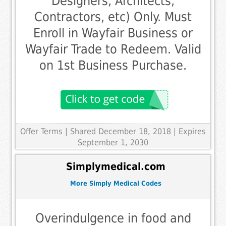
Designers, Architects,
Contractors, etc) Only. Must
Enroll in Wayfair Business or
Wayfair Trade to Redeem. Valid
on 1st Business Purchase.
Offer Terms
| Shared December 18, 2018 | Expires
September 1, 2030
Simplymedical.com
More Simply Medical Codes
Overindulgence in food and