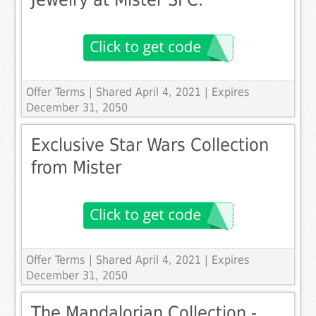
Offer Terms
| Shared April 4, 2021 | Expires
December 31, 2050
Exclusive Star Wars Collection
from Mister
Offer Terms
| Shared April 4, 2021 | Expires
December 31, 2050
The Mandalorian Collection -