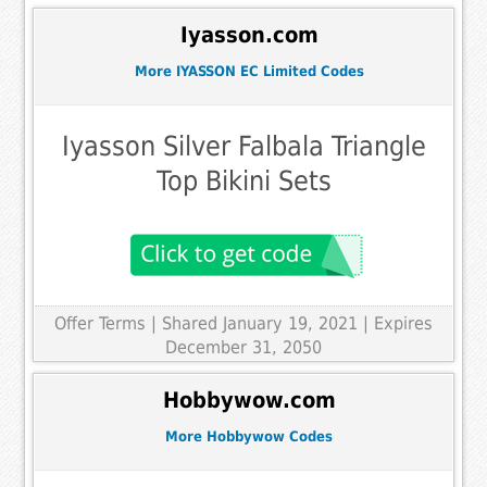
Iyasson.com
More IYASSON EC Limited Codes
Iyasson Silver Falbala Triangle
Top Bikini Sets
Offer Terms
| Shared January 19, 2021 | Expires
December 31, 2050
Hobbywow.com
More Hobbywow Codes