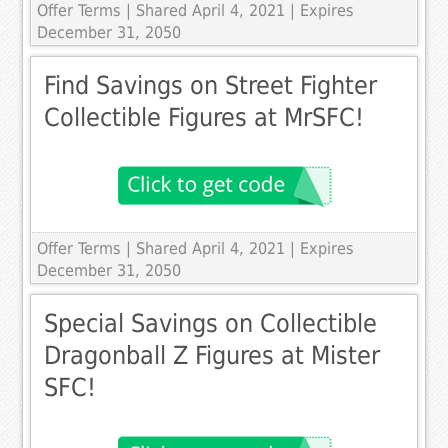
Offer Terms
| Shared April 4, 2021 | Expires
December 31, 2050
Find Savings on Street Fighter
Collectible Figures at MrSFC!
Offer Terms
| Shared April 4, 2021 | Expires
December 31, 2050
Special Savings on Collectible
Dragonball Z Figures at Mister
SFC!