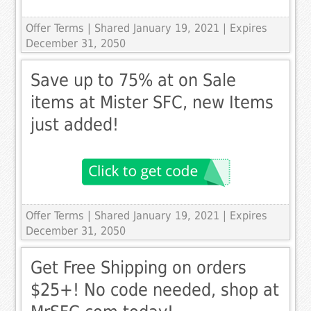
Offer Terms
| Shared January 19, 2021 | Expires
December 31, 2050
Save up to 75% at on Sale
items at Mister SFC, new Items
just added!
Offer Terms
| Shared January 19, 2021 | Expires
December 31, 2050
Get Free Shipping on orders
$25+! No code needed, shop at