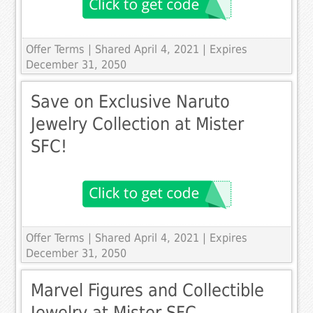
Offer Terms
| Shared April 4, 2021 | Expires
December 31, 2050
Save on Exclusive Naruto
Jewelry Collection at Mister
SFC!
Offer Terms
| Shared April 4, 2021 | Expires
December 31, 2050
Marvel Figures and Collectible
Jewelry at Mister SFC.