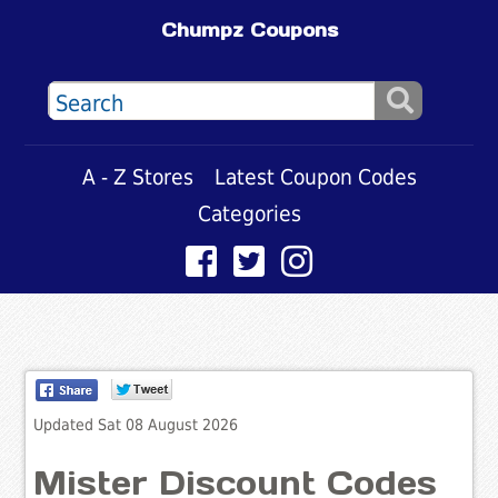
Chumpz Coupons
A - Z Stores
Latest Coupon Codes
Categories
Updated Sat 08 August 2026
Mister Discount Codes