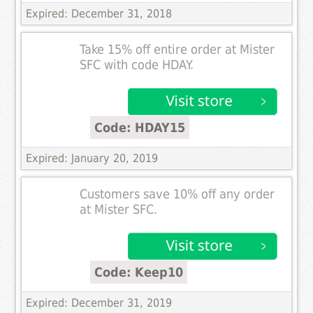
Expired: December 31, 2018
Take 15% off entire order at Mister
SFC with code HDAY.
Code: HDAY15
Expired: January 20, 2019
Customers save 10% off any order
at Mister SFC.
Code: Keep10
Expired: December 31, 2019