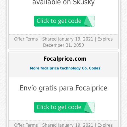
available on Skusky
Offer Terms
| Shared January 19, 2021 | Expires
December 31, 2050
Focalprice.com
More focalprice technology Co. Codes
Envío gratis para Focalprice
Offer Terms
| Shared January 19, 2021 | Expires