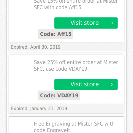
Save 15% on entire order at Mister
SFC with code Aff15.
Code: Aff15
Expired: April 30, 2019
Save 25% off entire order at Mister
SFC, use code VDAY19.
Code: VDAY19
Expired: January 21, 2019
Free Engraving at Mister SFC with
code EngraveIt.