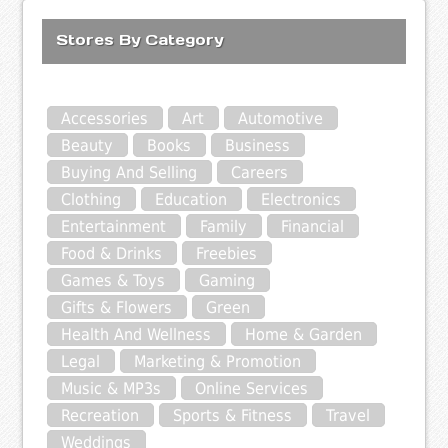
Stores By Category
Accessories
Art
Automotive
Beauty
Books
Business
Buying And Selling
Careers
Clothing
Education
Electronics
Entertainment
Family
Financial
Food & Drinks
Freebies
Games & Toys
Gaming
Gifts & Flowers
Green
Health And Wellness
Home & Garden
Legal
Marketing & Promotion
Music & MP3s
Online Services
Recreation
Sports & Fitness
Travel
Weddings