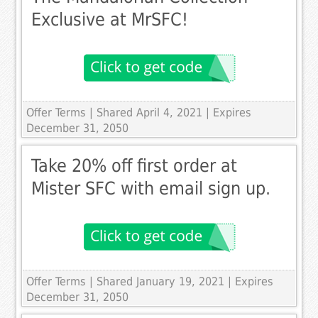
Exclusive at MrSFC!
Offer Terms
| Shared April 4, 2021 | Expires
December 31, 2050
Take 20% off first order at
Mister SFC with email sign up.
Offer Terms
| Shared January 19, 2021 | Expires
December 31, 2050