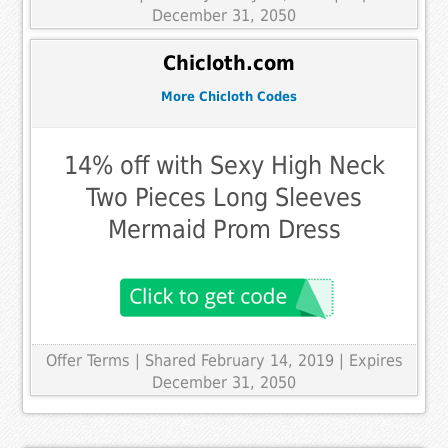
December 31, 2050
Chicloth.com
More Chicloth Codes
14% off with Sexy High Neck
Two Pieces Long Sleeves
Mermaid Prom Dress
Offer Terms
| Shared February 14, 2019 | Expires
December 31, 2050