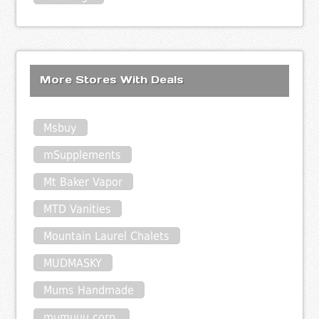
More Stores With Deals
Msbuy
mSupplements
Mt Baker Vapor
MTD Vanities
Mountain Laurel Chalets
MUDMASKY
Mums Handmade
mumuuu corp.