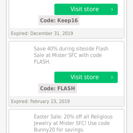
Code: Keep16
Expired: December 31, 2019
Save 40% during siteside Flash
Sale at Mister SFC with code
FLASH.
Code: FLASH
Expired: February 23, 2019
Easter Sale: 20% off all Religious
Jewelry at Mister SFC! Use code
Bunny20 for savings.