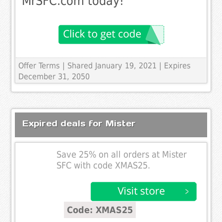
MrSFC.com today!
Offer Terms
| Shared January 19, 2021 | Expires
December 31, 2050
Expired deals for Mister
Save 25% on all orders at Mister
SFC with code XMAS25.
Code: XMAS25