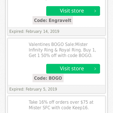
Code: EngraveIt
Expired: February 14, 2019
Valentines BOGO Sale:Mister
Infinity Ring & Royal Ring. Buy 1,
Get 1 50% off with code BOGO.
Code: BOGO
Expired: February 5, 2019
Take 16% off orders over $75 at
Mister SFC with code Keep16.