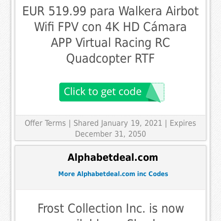
EUR 519.99 para Walkera Airbot
Wifi FPV con 4K HD Cámara
APP Virtual Racing RC
Quadcopter RTF
Offer Terms
| Shared January 19, 2021 | Expires
December 31, 2050
Alphabetdeal.com
More Alphabetdeal.com inc Codes
Frost Collection Inc. is now