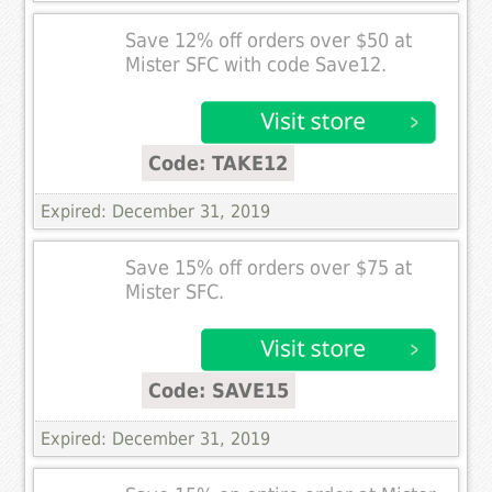
Save 12% off orders over $50 at
Mister SFC with code Save12.
Code: TAKE12
Expired: December 31, 2019
Save 15% off orders over $75 at
Mister SFC.
Code: SAVE15
Expired: December 31, 2019