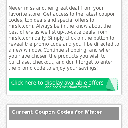
Never miss another great deal from your
favorite store! Get access to the latest coupon
codes, top deals and special offers for
mrsfc.com. Always be in the know about the
best offers as we list up-to-date deals from
mrsfc.com daily. Simply click on the button to
reveal the promo code and you'll be directed to
a new window. Continue shopping, and when
you have chosen the products you wish to
purchase, checkout, and don't forget to enter
the promo code to enjoy your savings!
Current Coupon Codes for Mister