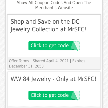
Show All Coupon Codes And Open The
Merchant's Website
Shop and Save on the DC
Jewelry Collection at MrSFC!
Offer Terms
| Shared April 4, 2021 | Expires
December 31, 2050
WW 84 Jewelry - Only at MrSFC!