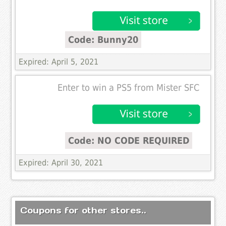
Code: Bunny20
Expired: April 5, 2021
Enter to win a PS5 from Mister SFC
Code: NO CODE REQUIRED
Expired: April 30, 2021
Coupons for other stores..