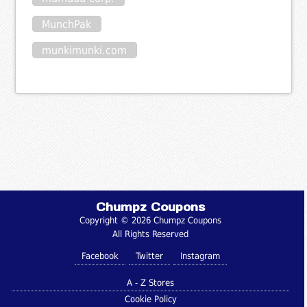
MunchPak
munkimunki.com
Chumpz Coupons
Copyright © 2026 Chumpz Coupons
All Rights Reserved
Facebook
Twitter
Instagram
A - Z Stores
Cookie Policy