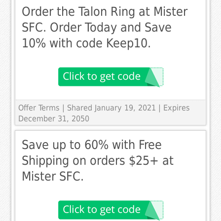
Order the Talon Ring at Mister
SFC. Order Today and Save
10% with code Keep10.
Offer Terms
| Shared January 19, 2021 | Expires
December 31, 2050
Save up to 60% with Free
Shipping on orders $25+ at
Mister SFC.