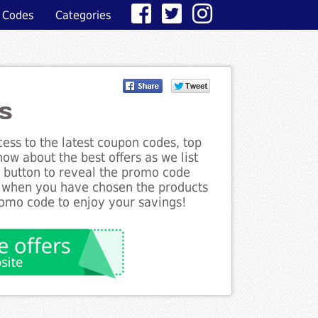
 Codes
Categories
s
ess to the latest coupon codes, top
ow about the best offers as we list
e button to reveal the promo code
d when you have chosen the products
romo code to enjoy your savings!