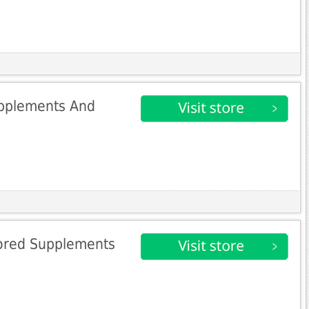
upplements And
ored Supplements