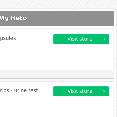
 My Keto
psules
ips - urine test