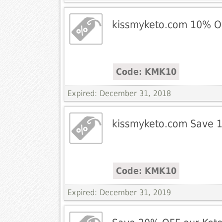
kissmyketo.com 10% O
Code: KMK10
Expired: December 31, 2018
kissmyketo.com Save 
Code: KMK10
Expired: December 31, 2019