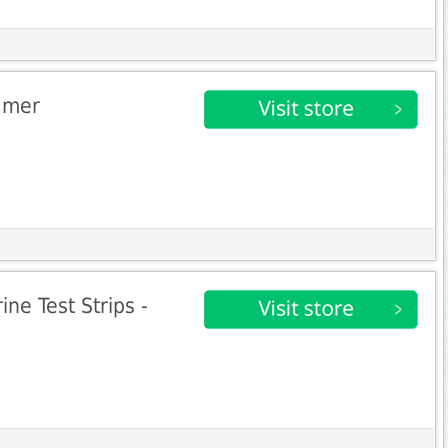
amer
ne Test Strips -