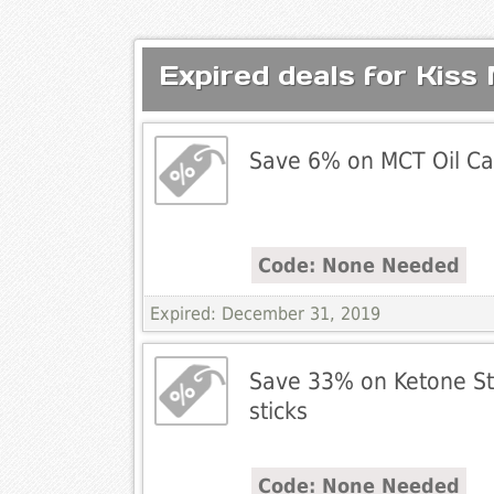
Expired deals for Kiss
Save 6% on MCT Oil Ca
Code: None Needed
Expired: December 31, 2019
Save 33% on Ketone Str
sticks
Code: None Needed