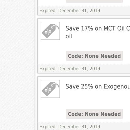
Expired: December 31, 2019
Save 17% on MCT Oil 
oil
Code: None Needed
Expired: December 31, 2019
Save 25% on Exogenou
Code: None Needed
Expired: December 31, 2019