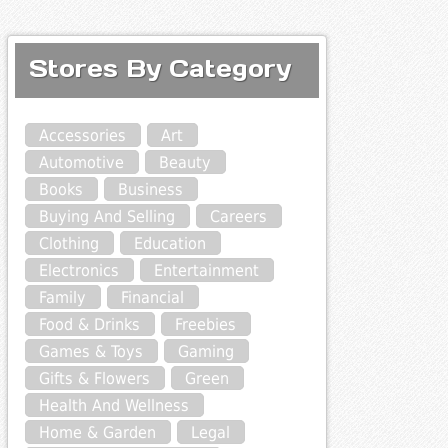
Stores By Category
Accessories
Art
Automotive
Beauty
Books
Business
Buying And Selling
Careers
Clothing
Education
Electronics
Entertainment
Family
Financial
Food & Drinks
Freebies
Games & Toys
Gaming
Gifts & Flowers
Green
Health And Wellness
Home & Garden
Legal