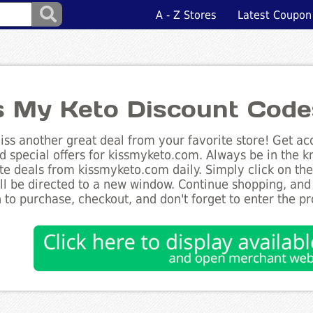
A - Z Stores
Latest Coupon
s My Keto Discount Code
ss another great deal from your favorite store! Get acc
d special offers for kissmyketo.com. Always be in the kn
te deals from kissmyketo.com daily. Simply click on th
ll be directed to a new window. Continue shopping, an
 to purchase, checkout, and don't forget to enter the p