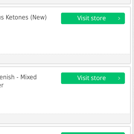
s Ketones (New)
enish - Mixed
er