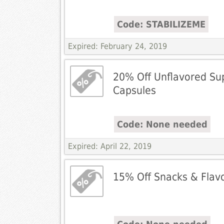
Code: STABILIZEME
Expired: February 24, 2019
20% Off Unflavored S
Capsules
Code: None needed
Expired: April 22, 2019
15% Off Snacks & Flav