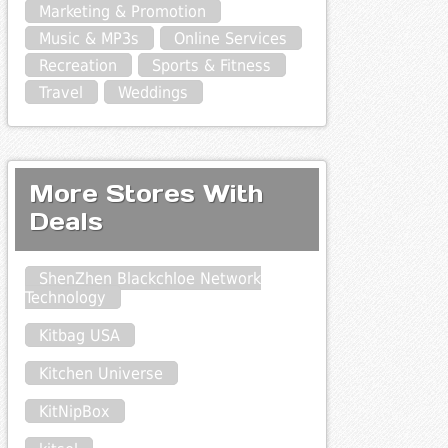
Marketing & Promotion
Music & MP3s
Online Services
Recreation
Sports & Fitness
Travel
Weddings
More Stores With
Deals
ShenZhen Blackchloe Network
Technology
Kitbag USA
Kitchen Universe
KitNipBox