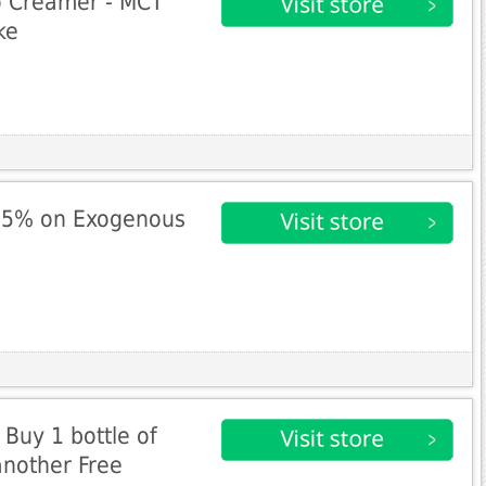
o Creamer - MCT
ke
25% on Exogenous
 Buy 1 bottle of
another Free