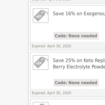
Save 16% on Exogenou
Code: None needed
Expired: April 30, 2020
Save 25% on Keto Repl
Berry Electrolyte Powd
Code: None needed
Expired: April 30, 2020