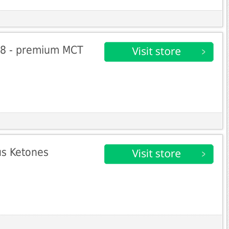
C8 - premium MCT
s Ketones