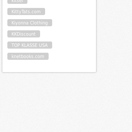
kitsel
KittyTats.com
Kiyonna Clothing
KKDiscount
TOP KLASSE USA
knetbooks.com