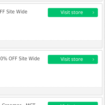
FF Site Wide
10% OFF Site Wide