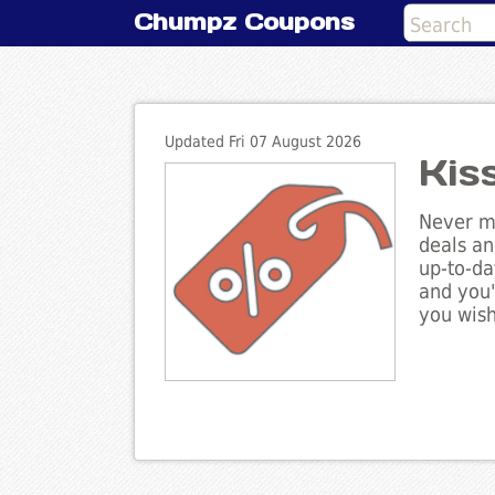
Chumpz Coupons
Updated Fri 07 August 2026
Kis
Never mi
deals an
up-to-da
and you'
you wish