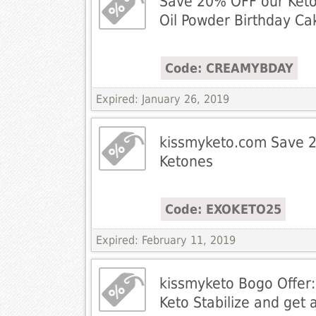
Save 20% OFF our Ket
Oil Powder Birthday Ca
Code: CREAMYBDAY
Expired: January 26, 2019
kissmyketo.com Save 
Ketones
Code: EXOKETO25
Expired: February 11, 2019
kissmyketo Bogo Offer:
Keto Stabilize and get 