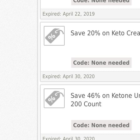
Code: None needed
Expired: April 22, 2019
Save 20% on Keto Cre
Code: None needed
Expired: April 30, 2020
Save 46% on Ketone Uri
200 Count
Code: None needed
Expired: April 30, 2020