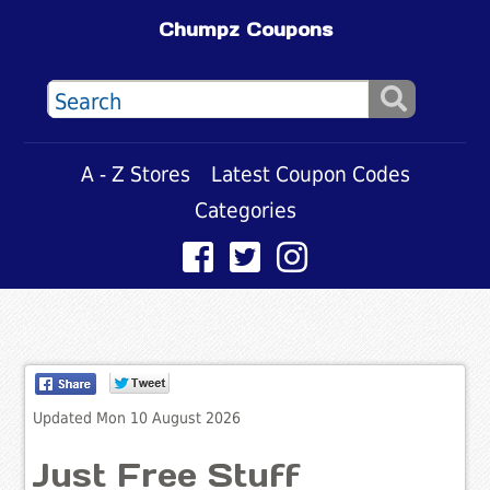
Chumpz Coupons
A - Z Stores
Latest Coupon Codes
Categories
Updated Mon 10 August 2026
Just Free Stuff