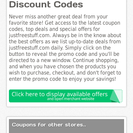
Discount Codes
Never miss another great deal from your
favorite store! Get access to the latest coupon
codes, top deals and special offers for
justfreestuff.com. Always be in the know about
the best offers as we list up-to-date deals from
justfreestuff.com daily. Simply click on the
button to reveal the promo code and you'll be
directed to a new window. Continue shopping,
and when you have chosen the products you
wish to purchase, checkout, and don't forget to
enter the promo code to enjoy your savings!
Coupons for other stores..