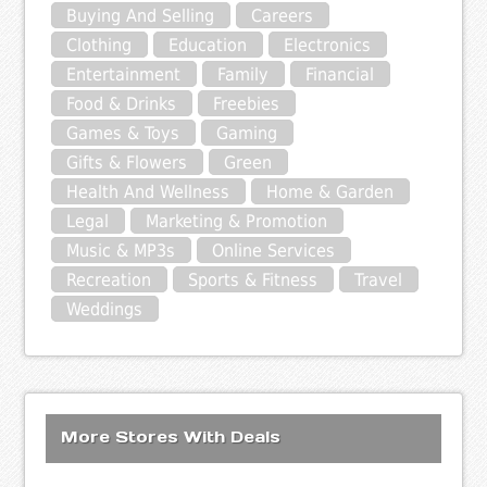
Buying And Selling
Careers
Clothing
Education
Electronics
Entertainment
Family
Financial
Food & Drinks
Freebies
Games & Toys
Gaming
Gifts & Flowers
Green
Health And Wellness
Home & Garden
Legal
Marketing & Promotion
Music & MP3s
Online Services
Recreation
Sports & Fitness
Travel
Weddings
More Stores With Deals