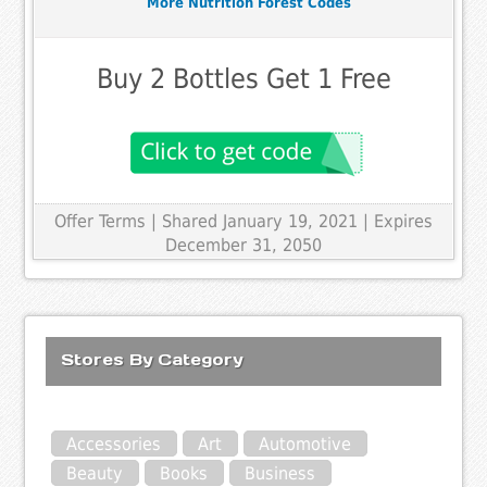
More Nutrition Forest Codes
Buy 2 Bottles Get 1 Free
Offer Terms
| Shared January 19, 2021 | Expires
December 31, 2050
Stores By Category
Accessories
Art
Automotive
Beauty
Books
Business