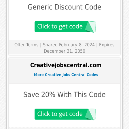
Generic Discount Code
Offer Terms
| Shared February 8, 2024 | Expires
December 31, 2050
Creativejobscentral.com
More Creative Jobs Central Codes
Save 20% With This Code