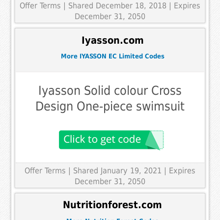
Offer Terms
| Shared December 18, 2018 | Expires
December 31, 2050
Iyasson.com
More IYASSON EC Limited Codes
Iyasson Solid colour Cross
Design One-piece swimsuit
Offer Terms
| Shared January 19, 2021 | Expires
December 31, 2050
Nutritionforest.com