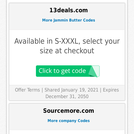
13deals.com
More Jammin Butter Codes
Available in S-XXXL, select your
size at checkout
Offer Terms
| Shared January 19, 2021 | Expires
December 31, 2050
Sourcemore.com
More company Codes