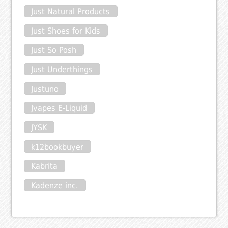
Just Natural Products
Just Shoes for Kids
Just So Posh
Just Underthings
Justuno
Jvapes E-Liquid
JYSK
k12bookbuyer
Kabrita
Kadenze inc.