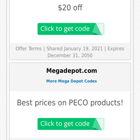
$20 off
Offer Terms
| Shared January 19, 2021 | Expires
December 31, 2050
Megadepot.com
More Mega Depot Codes
Best prices on PECO products!