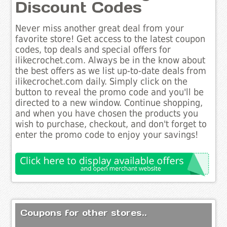
Discount Codes
Never miss another great deal from your
favorite store! Get access to the latest coupon
codes, top deals and special offers for
ilikecrochet.com. Always be in the know about
the best offers as we list up-to-date deals from
ilikecrochet.com daily. Simply click on the
button to reveal the promo code and you'll be
directed to a new window. Continue shopping,
and when you have chosen the products you
wish to purchase, checkout, and don't forget to
enter the promo code to enjoy your savings!
Coupons for other stores..