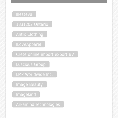
Illesteva
1331202 Ontario
Antix Clothing
ILoveApparel
Crete online import export BV
Luscious Group
LMP Worldwide Inc.
Image Beauty
Imagekind
Arkamind Technologies