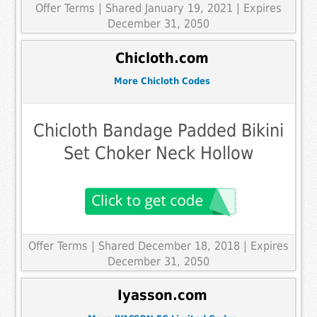
Offer Terms
| Shared January 19, 2021 | Expires
December 31, 2050
Chicloth.com
More Chicloth Codes
Chicloth Bandage Padded Bikini
Set Choker Neck Hollow
Offer Terms
| Shared December 18, 2018 | Expires
December 31, 2050
Iyasson.com