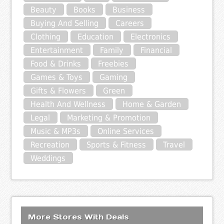
Beauty
Books
Business
Buying And Selling
Careers
Clothing
Education
Electronics
Entertainment
Family
Financial
Food & Drinks
Freebies
Games & Toys
Gaming
Gifts & Flowers
Green
Health And Wellness
Home & Garden
Legal
Marketing & Promotion
Music & MP3s
Online Services
Recreation
Sports & Fitness
Travel
Weddings
More Stores With Deals