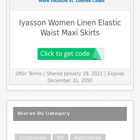
More IYASSON EC Limited Codes
Iyasson Women Linen Elastic
Waist Maxi Skirts
Offer Terms
| Shared January 19, 2021 | Expires
December 31, 2050
Stores By Category
Accessories
Art
Automotive