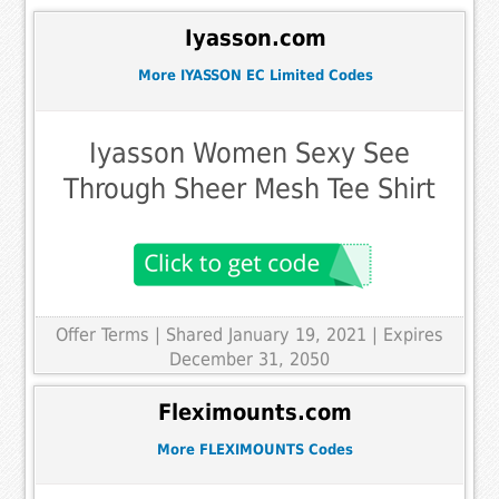
Iyasson.com
More IYASSON EC Limited Codes
Iyasson Women Sexy See
Through Sheer Mesh Tee Shirt
Offer Terms
| Shared January 19, 2021 | Expires
December 31, 2050
Fleximounts.com
More FLEXIMOUNTS Codes