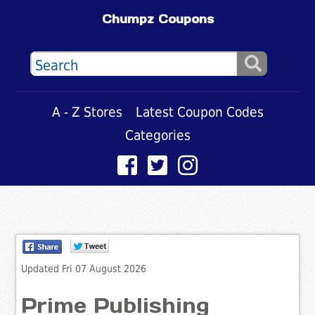
Chumpz Coupons
A - Z Stores
Latest Coupon Codes
Categories
Updated Fri 07 August 2026
Prime Publishing