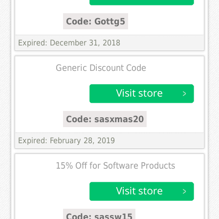
Code: Gottg5
Expired: December 31, 2018
Generic Discount Code
Code: sasxmas20
Expired: February 28, 2019
15% Off for Software Products
Code: sassw15