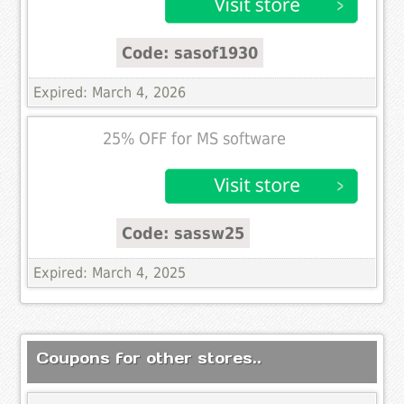
Code: sasof1930
Expired: March 4, 2026
25% OFF for MS software
Code: sassw25
Expired: March 4, 2025
Coupons for other stores..