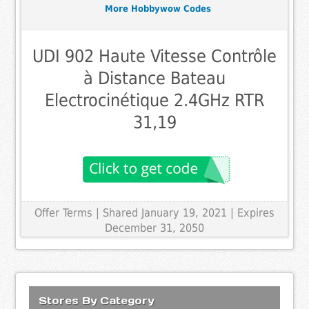
More Hobbywow Codes
UDI 902 Haute Vitesse Contrôle
à Distance Bateau
Electrocinétique 2.4GHz RTR
31,19
Offer Terms
| Shared January 19, 2021 | Expires
December 31, 2050
Stores By Category