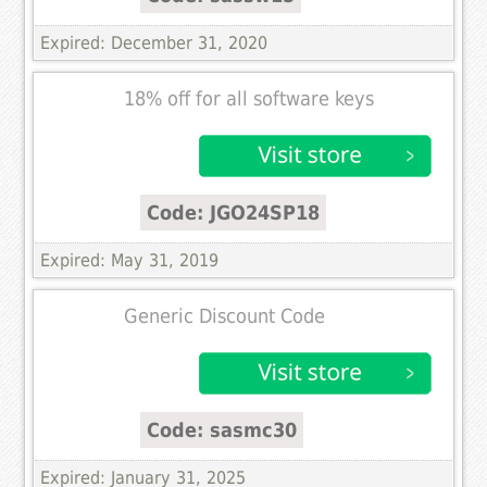
Expired: December 31, 2020
18% off for all software keys
Code: JGO24SP18
Expired: May 31, 2019
Generic Discount Code
Code: sasmc30
Expired: January 31, 2025