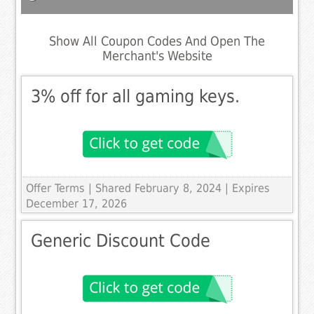
Show All Coupon Codes And Open The
Merchant's Website
3% off for all gaming keys.
Offer Terms
| Shared February 8, 2024 | Expires
December 17, 2026
Generic Discount Code