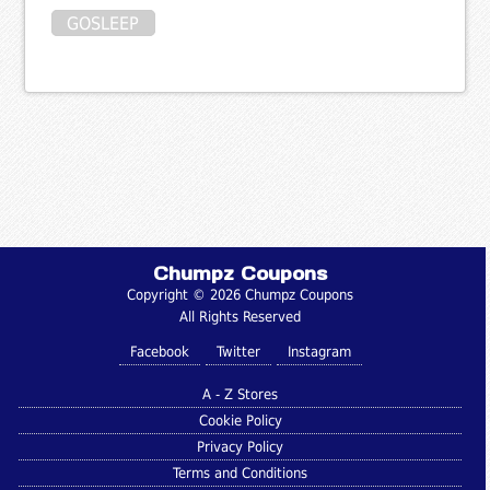
GOSLEEP
Chumpz Coupons
Copyright © 2026 Chumpz Coupons
All Rights Reserved
Facebook
Twitter
Instagram
A - Z Stores
Cookie Policy
Privacy Policy
Terms and Conditions