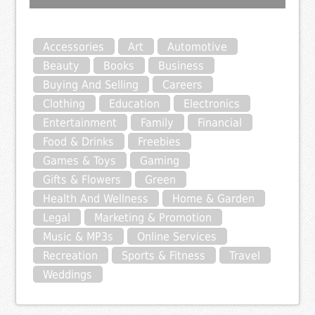
Accessories
Art
Automotive
Beauty
Books
Business
Buying And Selling
Careers
Clothing
Education
Electronics
Entertainment
Family
Financial
Food & Drinks
Freebies
Games & Toys
Gaming
Gifts & Flowers
Green
Health And Wellness
Home & Garden
Legal
Marketing & Promotion
Music & MP3s
Online Services
Recreation
Sports & Fitness
Travel
Weddings