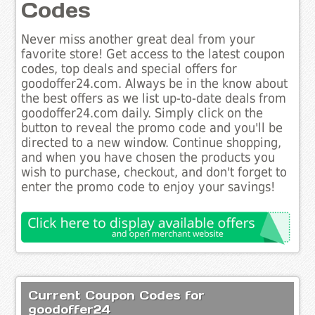
Codes
Never miss another great deal from your
favorite store! Get access to the latest coupon
codes, top deals and special offers for
goodoffer24.com. Always be in the know about
the best offers as we list up-to-date deals from
goodoffer24.com daily. Simply click on the
button to reveal the promo code and you'll be
directed to a new window. Continue shopping,
and when you have chosen the products you
wish to purchase, checkout, and don't forget to
enter the promo code to enjoy your savings!
Current Coupon Codes for
goodoffer24