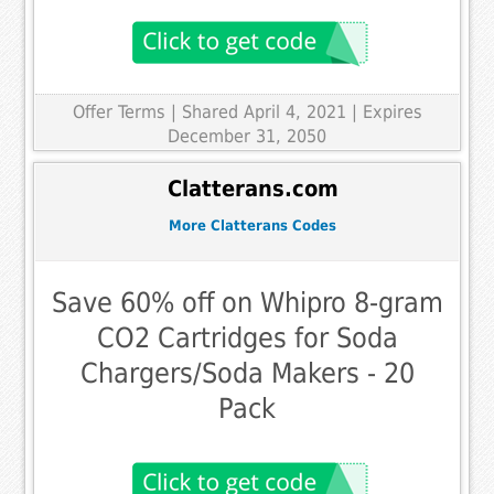
Offer Terms
| Shared April 4, 2021 | Expires
December 31, 2050
Clatterans.com
More Clatterans Codes
Save 60% off on Whipro 8-gram
CO2 Cartridges for Soda
Chargers/Soda Makers - 20
Pack