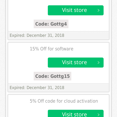
Code: Gottg4
Expired: December 31, 2018
15% Off for software
Code: Gottg15
Expired: December 31, 2018
5% Off code for cloud activation