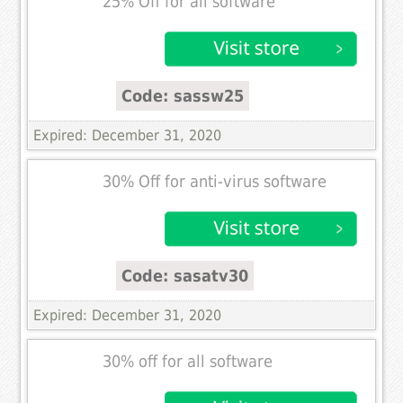
25% Off for all software
Code: sassw25
Expired: December 31, 2020
30% Off for anti-virus software
Code: sasatv30
Expired: December 31, 2020
30% off for all software