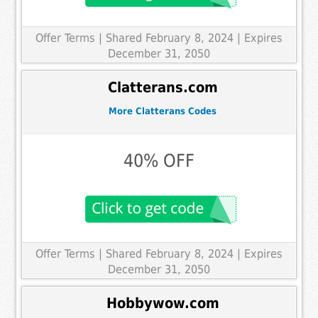
Offer Terms
| Shared February 8, 2024 | Expires
December 31, 2050
Clatterans.com
More Clatterans Codes
40% OFF
Offer Terms
| Shared February 8, 2024 | Expires
December 31, 2050
Hobbywow.com