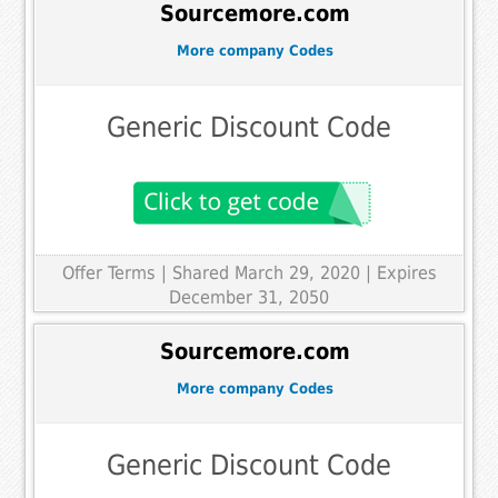
Sourcemore.com
More company Codes
Generic Discount Code
Offer Terms
| Shared March 29, 2020 | Expires
December 31, 2050
Sourcemore.com
More company Codes
Generic Discount Code