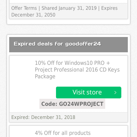
Offer Terms
| Shared January 31, 2019 | Expires
December 31, 2050
Expired deals for goodoffer24
10% Off for Windows10 PRO +
Project Professional 2016 CD Keys
Package
Code: GO24WPROJECT
Expired: December 31, 2018
4% Off for all products