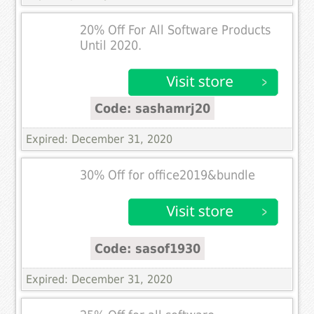
20% Off For All Software Products
Until 2020.
Code: sashamrj20
Expired: December 31, 2020
30% Off for office2019&bundle
Code: sasof1930
Expired: December 31, 2020