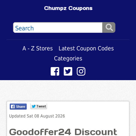
Chumpz Coupons
A - Z Stores
Latest Coupon Codes
Categories
Updated Sat 08 August 2026
Goodoffer24 Discount