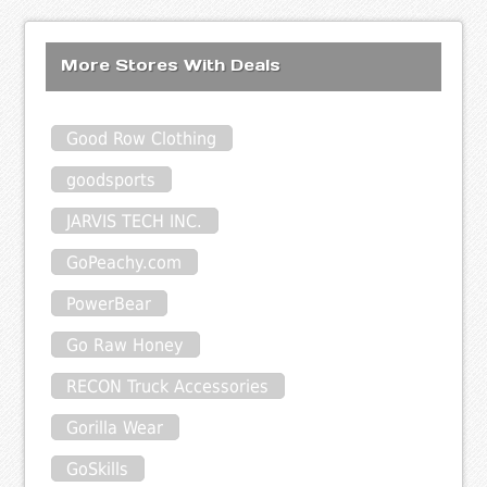
More Stores With Deals
Good Row Clothing
goodsports
JARVIS TECH INC.
GoPeachy.com
PowerBear
Go Raw Honey
RECON Truck Accessories
Gorilla Wear
GoSkills