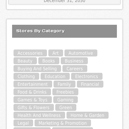
December 31, 2050
Stores By Category
Accessories
Art
Automotive
Beauty
Books
Business
Buying And Selling
Careers
Clothing
Education
Electronics
Entertainment
Family
Financial
Food & Drinks
Freebies
Games & Toys
Gaming
Gifts & Flowers
Green
Health And Wellness
Home & Garden
Legal
Marketing & Promotion