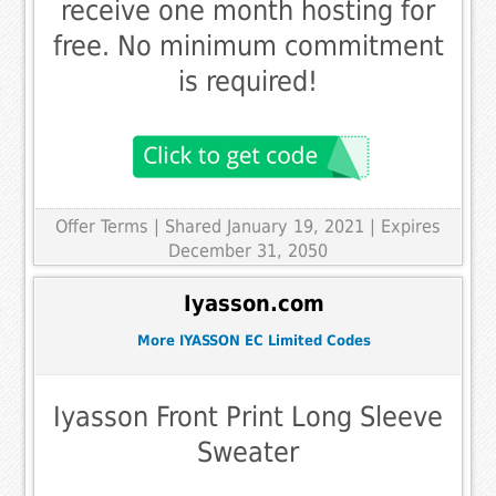
receive one month hosting for
free. No minimum commitment
is required!
Offer Terms
| Shared January 19, 2021 | Expires
December 31, 2050
Iyasson.com
More IYASSON EC Limited Codes
Iyasson Front Print Long Sleeve
Sweater