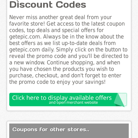
Discount Codes
Never miss another great deal from your
favorite store! Get access to the latest coupon
codes, top deals and special offers for
getepic.com. Always be in the know about the
best offers as we list up-to-date deals from
getepic.com daily. Simply click on the button to
reveal the promo code and you'll be directed to
a new window. Continue shopping, and when
you have chosen the products you wish to
purchase, checkout, and don't forget to enter
the promo code to enjoy your savings!
Coupons for other stores..