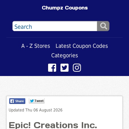
Chumpz Coupons
A - Z Stores
Latest Coupon Codes
Categories
Updated Thu 06 August 2026
Epic! Creations Inc.