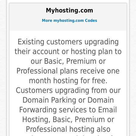
Myhosting.com
More myhosting.com Codes
Existing customers upgrading
their account or hosting plan to
our Basic, Premium or
Professional plans receive one
month hosting for free.
Customers upgrading from our
Domain Parking or Domain
Forwarding services to Email
Hosting, Basic, Premium or
Professional hosting also