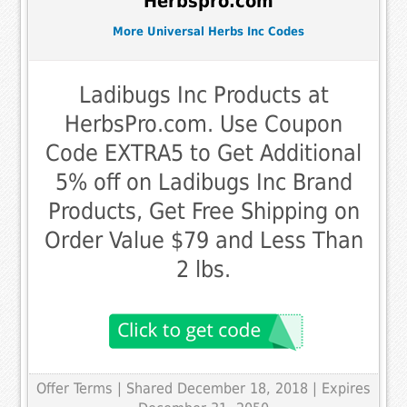
Herbspro.com
More Universal Herbs Inc Codes
Ladibugs Inc Products at
HerbsPro.com. Use Coupon
Code EXTRA5 to Get Additional
5% off on Ladibugs Inc Brand
Products, Get Free Shipping on
Order Value $79 and Less Than
2 lbs.
Offer Terms
| Shared December 18, 2018 | Expires