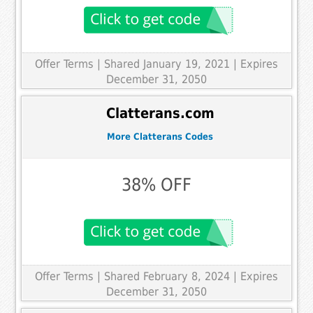
Offer Terms
| Shared January 19, 2021 | Expires
December 31, 2050
Clatterans.com
More Clatterans Codes
38% OFF
Offer Terms
| Shared February 8, 2024 | Expires
December 31, 2050