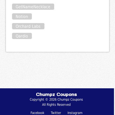
GetNameNecklace
Notion
Orchard Labs
Qardio
Chumpz Coupons
Copyright © 2026 Chumpz Coupons
All Rights Reserved
Facebook
Twitter
Instagram