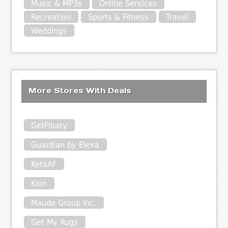
Music & MP3s
Online Services
Recreation
Sports & Fitness
Travel
Weddings
More Stores With Deals
GetFloaty
Guardian by Elexa
KetoAF
Kion
Maude Group Inc.
Get My Rugs