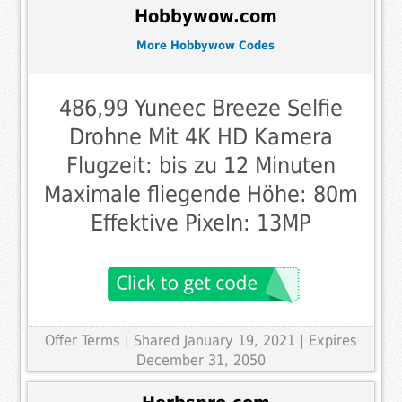
Hobbywow.com
More Hobbywow Codes
486,99 Yuneec Breeze Selfie
Drohne Mit 4K HD Kamera
Flugzeit: bis zu 12 Minuten
Maximale fliegende Höhe: 80m
Effektive Pixeln: 13MP
Offer Terms
| Shared January 19, 2021 | Expires
December 31, 2050