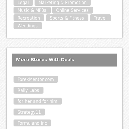
Legal
Marketing & Promotion
Music & MP3s
Online Services
Recreation
Sports & Fitness
Travel
Weddings
More Stores With Deals
ForexMentor.com
Rally Labs
for her and for him
Strategy11
Formuland Inc