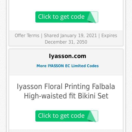
Offer Terms
| Shared January 19, 2021 | Expires
December 31, 2050
Iyasson.com
More IYASSON EC Limited Codes
Iyasson Floral Printing Falbala
High-waisted fit Bikini Set