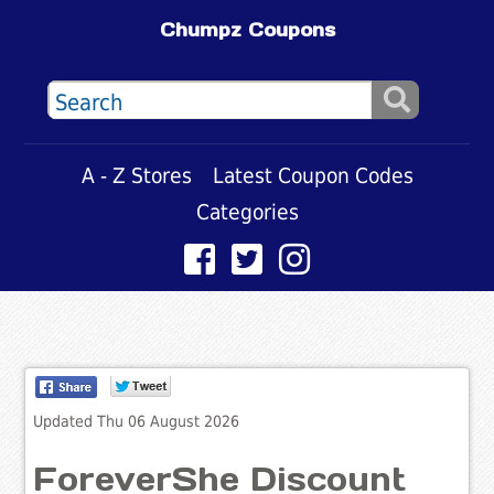
Chumpz Coupons
A - Z Stores
Latest Coupon Codes
Categories
Updated Thu 06 August 2026
ForeverShe Discount