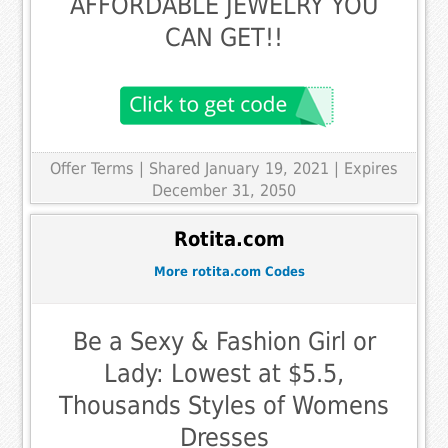
AFFORDABLE JEWELRY YOU
CAN GET!!
Offer Terms
| Shared January 19, 2021 | Expires
December 31, 2050
Rotita.com
More rotita.com Codes
Be a Sexy & Fashion Girl or
Lady: Lowest at $5.5,
Thousands Styles of Womens
Dresses