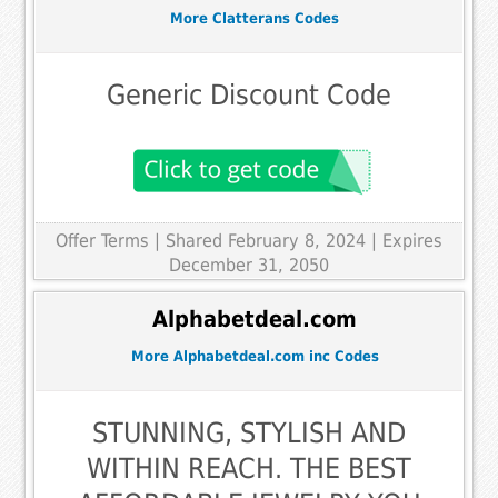
More Clatterans Codes
Generic Discount Code
Offer Terms
| Shared February 8, 2024 | Expires
December 31, 2050
Alphabetdeal.com
More Alphabetdeal.com inc Codes
STUNNING, STYLISH AND
WITHIN REACH. THE BEST