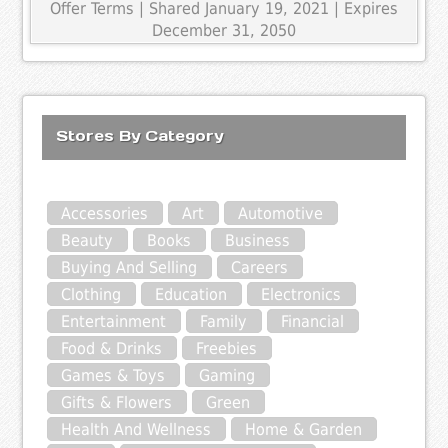
Offer Terms
| Shared January 19, 2021 | Expires
December 31, 2050
Stores By Category
Accessories
Art
Automotive
Beauty
Books
Business
Buying And Selling
Careers
Clothing
Education
Electronics
Entertainment
Family
Financial
Food & Drinks
Freebies
Games & Toys
Gaming
Gifts & Flowers
Green
Health And Wellness
Home & Garden