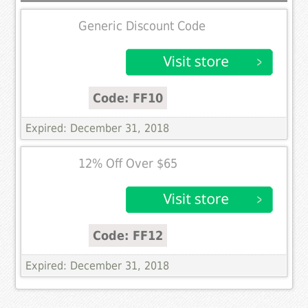
Generic Discount Code
Code: FF10
Expired: December 31, 2018
12% Off Over $65
Code: FF12
Expired: December 31, 2018