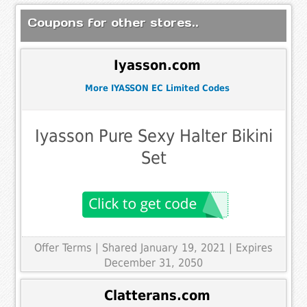
Coupons for other stores..
Iyasson.com
More IYASSON EC Limited Codes
Iyasson Pure Sexy Halter Bikini
Set
Offer Terms
| Shared January 19, 2021 | Expires
December 31, 2050
Clatterans.com