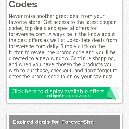
Codes
Never miss another great deal from your
favorite store! Get access to the latest coupon
codes, top deals and special offers for
forevershe.com. Always be in the know about
the best offers as we list up-to-date deals from
forevershe.com daily. Simply click on the
button to reveal the promo code and you'll be
directed to a new window. Continue shopping,
and when you have chosen the products you
wish to purchase, checkout, and don't forget to
enter the promo code to enjoy your savings!
Expired deals for ForeverShe