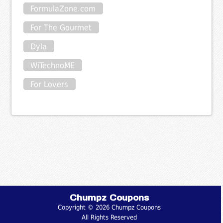
FormulaZone.com
For The Gourmet
Dyla
WiTechnoME
For Lovers
Chumpz Coupons
Copyright © 2026 Chumpz Coupons
All Rights Reserved