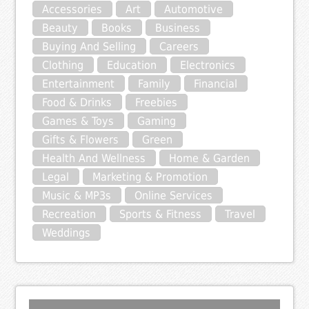
Accessories
Art
Automotive
Beauty
Books
Business
Buying And Selling
Careers
Clothing
Education
Electronics
Entertainment
Family
Financial
Food & Drinks
Freebies
Games & Toys
Gaming
Gifts & Flowers
Green
Health And Wellness
Home & Garden
Legal
Marketing & Promotion
Music & MP3s
Online Services
Recreation
Sports & Fitness
Travel
Weddings