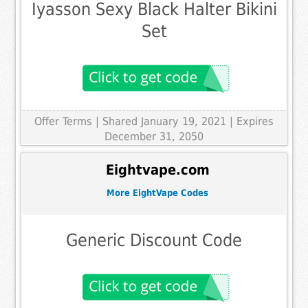
Iyasson Sexy Black Halter Bikini
Set
Offer Terms
| Shared January 19, 2021 | Expires
December 31, 2050
Eightvape.com
More EightVape Codes
Generic Discount Code