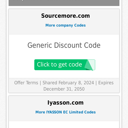
Sourcemore.com
More company Codes
Generic Discount Code
Offer Terms
| Shared February 8, 2024 | Expires
December 31, 2050
Iyasson.com
More IYASSON EC Limited Codes