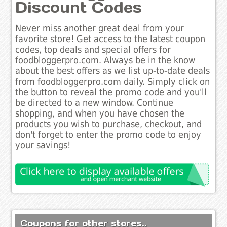
Discount Codes
Never miss another great deal from your
favorite store! Get access to the latest coupon
codes, top deals and special offers for
foodbloggerpro.com. Always be in the know
about the best offers as we list up-to-date deals
from foodbloggerpro.com daily. Simply click on
the button to reveal the promo code and you'll
be directed to a new window. Continue
shopping, and when you have chosen the
products you wish to purchase, checkout, and
don't forget to enter the promo code to enjoy
your savings!
Coupons for other stores..