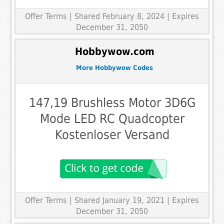
Offer Terms
| Shared February 8, 2024 | Expires
December 31, 2050
Hobbywow.com
More Hobbywow Codes
147,19 Brushless Motor 3D6G
Mode LED RC Quadcopter
Kostenloser Versand
Offer Terms
| Shared January 19, 2021 | Expires
December 31, 2050