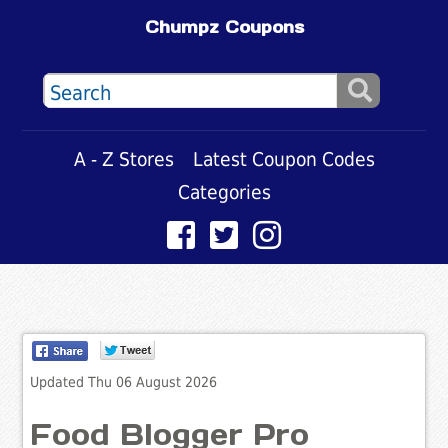
Chumpz Coupons
A - Z Stores
Latest Coupon Codes
Categories
Updated Thu 06 August 2026
Food Blogger Pro