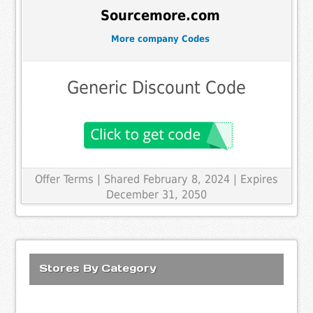
Sourcemore.com
More company Codes
Generic Discount Code
Offer Terms
| Shared February 8, 2024 | Expires
December 31, 2050
Stores By Category