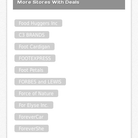
More Stores With Deals
Food Huggers Inc
C3 BRANDS
Foot Cardigan
FOOTEXPRESS
Foot Petals
FORBES and LEWIS
Force of Nature
For Elyse Inc.
ForeverCar
ForeverShe