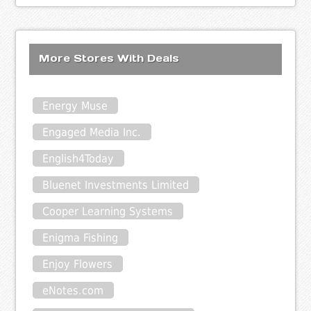
More Stores With Deals
Energy Muse
Engaged Media Inc.
English4Today
Bluenet Investments Limited
Cooper Learning Systems
Enigma Fishing
Enjoy Flowers
eNotes.com