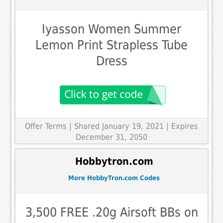
Iyasson Women Summer
Lemon Print Strapless Tube
Dress
Offer Terms
| Shared January 19, 2021 | Expires
December 31, 2050
Hobbytron.com
More HobbyTron.com Codes
3,500 FREE .20g Airsoft BBs on