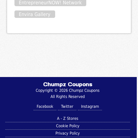
EntrepreneurNOW! Network
Envira Gallery
Chumpz Coupons
Copyright © 2026 Chumpz Coupons
All Rights Reserved
Facebook
Twitter
Instagram
A - Z Stores
Cookie Policy
Privacy Policy