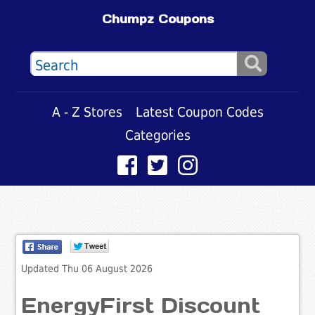
Chumpz Coupons
A - Z Stores
Latest Coupon Codes
Categories
Updated Thu 06 August 2026
EnergyFirst Discount