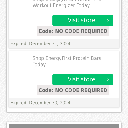
Workout Energizer Today!
Code: NO CODE REQUIRED
Expired: December 31, 2024
Shop EnergyFirst Protein Bars
Today!
Code: NO CODE REQUIRED
Expired: December 30, 2024