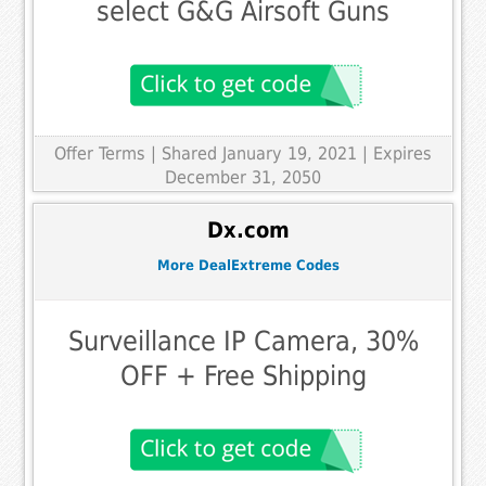
select G&G Airsoft Guns
Offer Terms
| Shared January 19, 2021 | Expires
December 31, 2050
Dx.com
More DealExtreme Codes
Surveillance IP Camera, 30%
OFF + Free Shipping