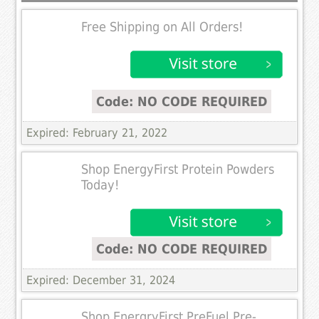
Free Shipping on All Orders!
Code: NO CODE REQUIRED
Expired: February 21, 2022
Shop EnergyFirst Protein Powders
Today!
Code: NO CODE REQUIRED
Expired: December 31, 2024
Shop EnergryFirst PreFuel Pre-