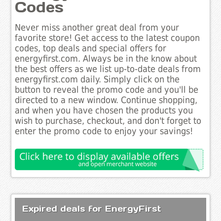
Codes
Never miss another great deal from your
favorite store! Get access to the latest coupon
codes, top deals and special offers for
energyfirst.com. Always be in the know about
the best offers as we list up-to-date deals from
energyfirst.com daily. Simply click on the
button to reveal the promo code and you'll be
directed to a new window. Continue shopping,
and when you have chosen the products you
wish to purchase, checkout, and don't forget to
enter the promo code to enjoy your savings!
Expired deals for EnergyFirst