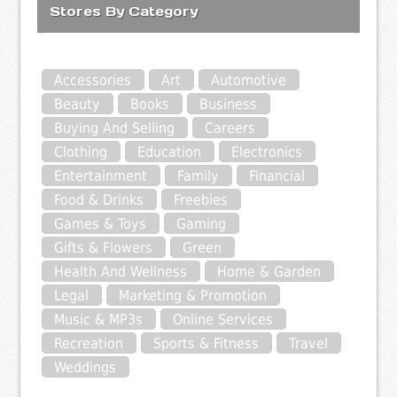
Stores By Category
Accessories
Art
Automotive
Beauty
Books
Business
Buying And Selling
Careers
Clothing
Education
Electronics
Entertainment
Family
Financial
Food & Drinks
Freebies
Games & Toys
Gaming
Gifts & Flowers
Green
Health And Wellness
Home & Garden
Legal
Marketing & Promotion
Music & MP3s
Online Services
Recreation
Sports & Fitness
Travel
Weddings