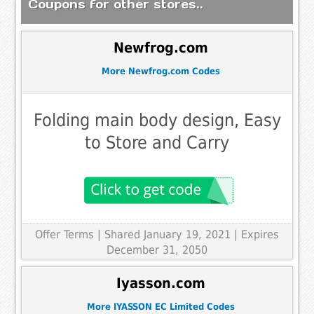
Coupons for other stores..
Newfrog.com
More Newfrog.com Codes
Folding main body design, Easy
to Store and Carry
Offer Terms
| Shared January 19, 2021 | Expires
December 31, 2050
Iyasson.com
More IYASSON EC Limited Codes