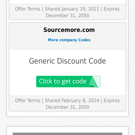
Offer Terms
| Shared January 19, 2021 | Expires
December 31, 2050
Sourcemore.com
More company Codes
Generic Discount Code
Offer Terms
| Shared February 8, 2024 | Expires
December 31, 2050