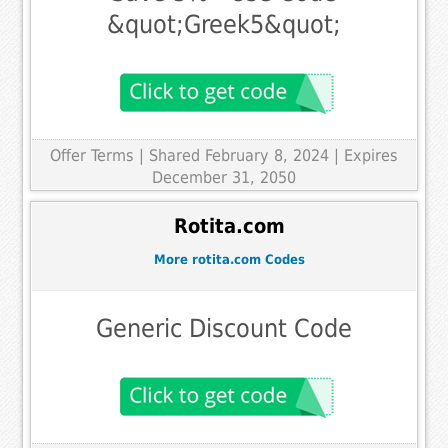
&quot;Greek5&quot;
Offer Terms
| Shared February 8, 2024 | Expires
December 31, 2050
Rotita.com
More rotita.com Codes
Generic Discount Code