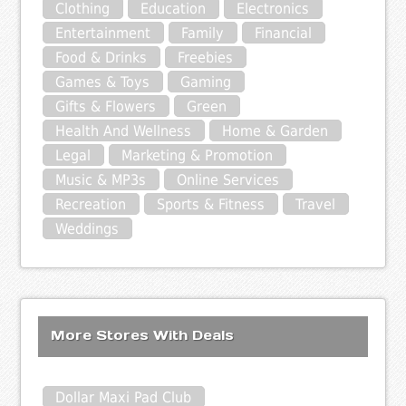
Clothing
Education
Electronics
Entertainment
Family
Financial
Food & Drinks
Freebies
Games & Toys
Gaming
Gifts & Flowers
Green
Health And Wellness
Home & Garden
Legal
Marketing & Promotion
Music & MP3s
Online Services
Recreation
Sports & Fitness
Travel
Weddings
More Stores With Deals
Dollar Maxi Pad Club