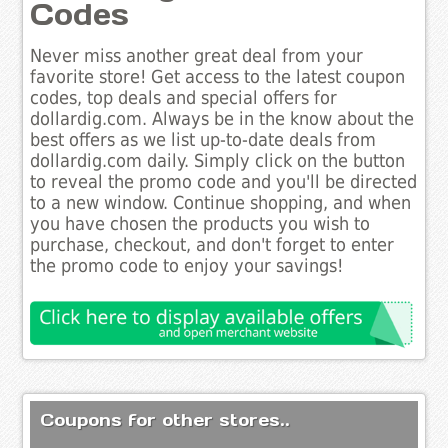
Codes
Never miss another great deal from your
favorite store! Get access to the latest coupon
codes, top deals and special offers for
dollardig.com. Always be in the know about the
best offers as we list up-to-date deals from
dollardig.com daily. Simply click on the button
to reveal the promo code and you'll be directed
to a new window. Continue shopping, and when
you have chosen the products you wish to
purchase, checkout, and don't forget to enter
the promo code to enjoy your savings!
Coupons for other stores..