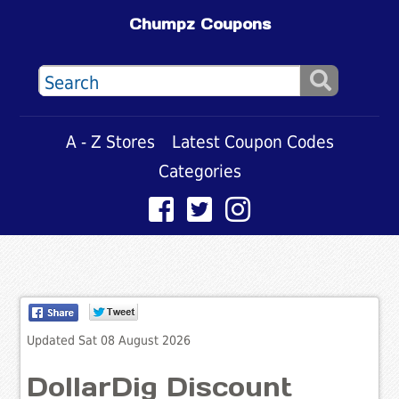
Chumpz Coupons
A - Z Stores
Latest Coupon Codes
Categories
Updated Sat 08 August 2026
DollarDig Discount