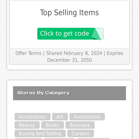
Top Selling Items
Offer Terms
| Shared February 8, 2024 | Expires
December 31, 2050
Stores By Category
Accessories
Art
Automotive
Beauty
Books
Business
Buying And Selling
Careers