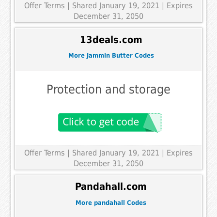
Offer Terms
| Shared January 19, 2021 | Expires
December 31, 2050
13deals.com
More Jammin Butter Codes
Protection and storage
Offer Terms
| Shared January 19, 2021 | Expires
December 31, 2050
Pandahall.com
More pandahall Codes