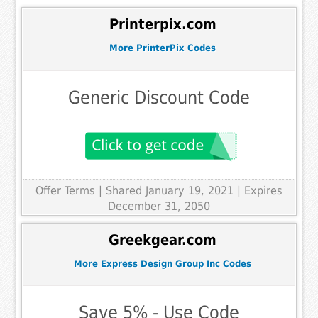
Printerpix.com
More PrinterPix Codes
Generic Discount Code
Offer Terms
| Shared January 19, 2021 | Expires
December 31, 2050
Greekgear.com
More Express Design Group Inc Codes
Save 5% - Use Code