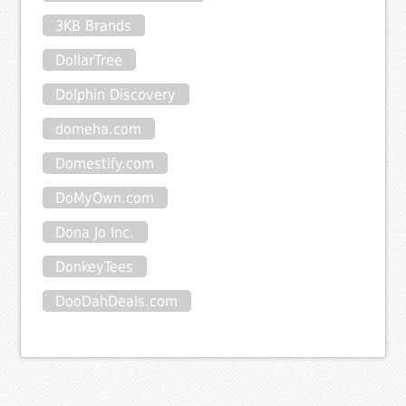
3KB Brands
DollarTree
Dolphin Discovery
domeha.com
Domestify.com
DoMyOwn.com
Dona Jo Inc.
DonkeyTees
DooDahDeals.com