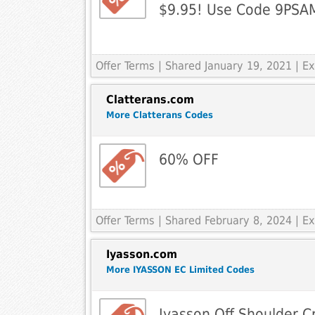
$9.95! Use Code 9PSA
Offer Terms
| Shared January 19, 2021 | 
Clatterans.com
More Clatterans Codes
60% OFF
Offer Terms
| Shared February 8, 2024 | 
Iyasson.com
More IYASSON EC Limited Codes
Iyasson Off Shoulder C