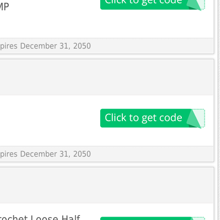
MP
Expires December 31, 2050
Expires December 31, 2050
rochet Loose Half