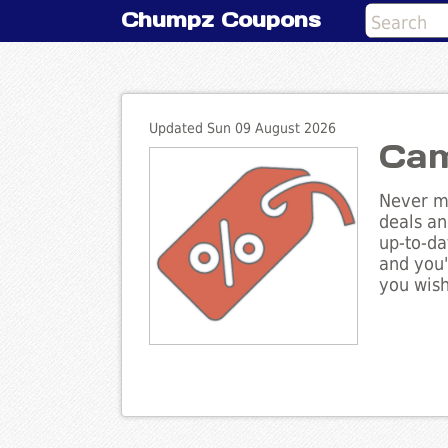
Chumpz Coupons
Updated Sun 09 August 2026
Cam
Never mi
deals an
up-to-da
and you'
you wish