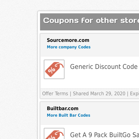
Coupons for other store
Sourcemore.com
More company Codes
Generic Discount Code
Offer Terms
| Shared March 29, 2020 | Ex
Builtbar.com
More Built Bar Codes
Get A 9 Pack BuiltGo S