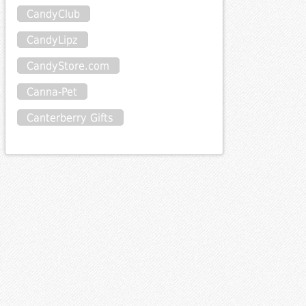
CandyClub
CandyLipz
CandyStore.com
Canna-Pet
Canterberry Gifts