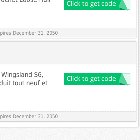
Expires December 31, 2050
r Wingsland S6,
uit tout neuf et
Expires December 31, 2050