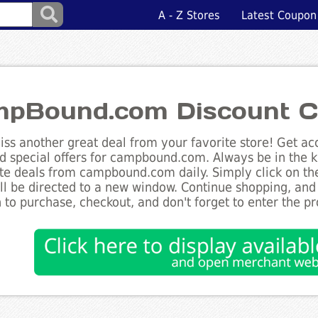
A - Z Stores
Latest Coupon
pBound.com Discount C
ss another great deal from your favorite store! Get acc
d special offers for campbound.com. Always be in the kn
te deals from campbound.com daily. Simply click on th
ll be directed to a new window. Continue shopping, an
 to purchase, checkout, and don't forget to enter the p