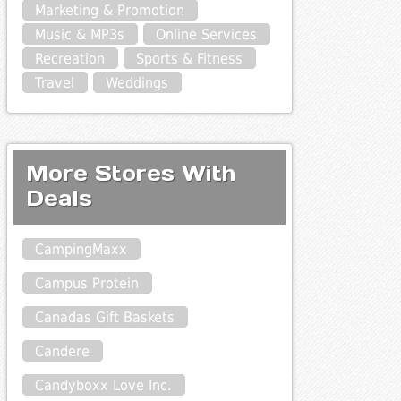
Marketing & Promotion
Music & MP3s
Online Services
Recreation
Sports & Fitness
Travel
Weddings
More Stores With
Deals
CampingMaxx
Campus Protein
Canadas Gift Baskets
Candere
Candyboxx Love Inc.