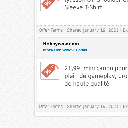
Sleeve T-Shirt
Offer Terms
| Shared January 19, 2021 | 
Hobbywow.com
More Hobbywow Codes
21,99, mini canon pou
plein de gameplay, prod
de haute qualité
Offer Terms
| Shared January 19, 2021 | 