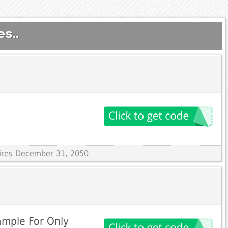
s..
pires December 31, 2050
ample For Only