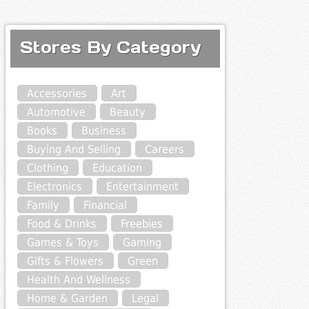
Stores By Category
Accessories
Art
Automotive
Beauty
Books
Business
Buying And Selling
Careers
Clothing
Education
Electronics
Entertainment
Family
Financial
Food & Drinks
Freebies
Games & Toys
Gaming
Gifts & Flowers
Green
Health And Wellness
Home & Garden
Legal