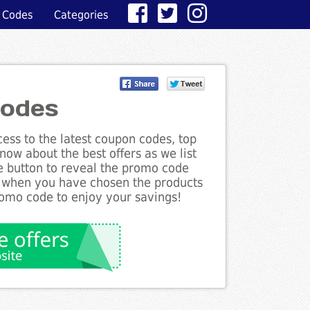
 Codes
Categories
odes
ess to the latest coupon codes, top
ow about the best offers as we list
e button to reveal the promo code
d when you have chosen the products
romo code to enjoy your savings!