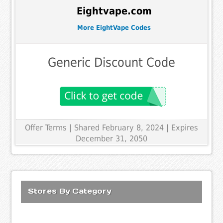
Eightvape.com
More EightVape Codes
Generic Discount Code
Offer Terms
| Shared February 8, 2024 | Expires
December 31, 2050
Stores By Category