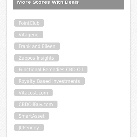
More Stores With Deals
PointClub
Vitagene
Frank and Eileen
Zappos Insights
Functional Remedies CBD Oil
Royalty Based Investments
Vitacost.com
CBDOilBuy.com
SmartAsset
JCPenney