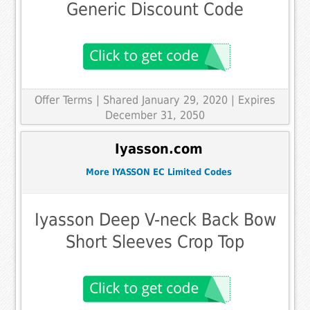
Generic Discount Code
Offer Terms
| Shared January 29, 2020 | Expires
December 31, 2050
Iyasson.com
More IYASSON EC Limited Codes
Iyasson Deep V-neck Back Bow
Short Sleeves Crop Top