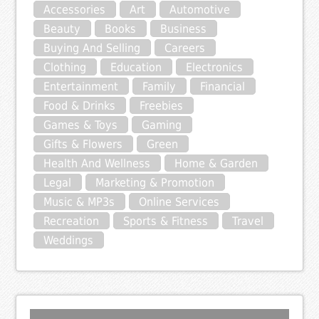
Accessories
Art
Automotive
Beauty
Books
Business
Buying And Selling
Careers
Clothing
Education
Electronics
Entertainment
Family
Financial
Food & Drinks
Freebies
Games & Toys
Gaming
Gifts & Flowers
Green
Health And Wellness
Home & Garden
Legal
Marketing & Promotion
Music & MP3s
Online Services
Recreation
Sports & Fitness
Travel
Weddings