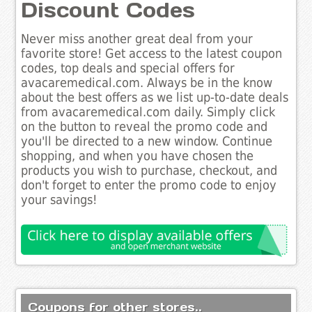
Discount Codes
Never miss another great deal from your
favorite store! Get access to the latest coupon
codes, top deals and special offers for
avacaremedical.com. Always be in the know
about the best offers as we list up-to-date deals
from avacaremedical.com daily. Simply click
on the button to reveal the promo code and
you'll be directed to a new window. Continue
shopping, and when you have chosen the
products you wish to purchase, checkout, and
don't forget to enter the promo code to enjoy
your savings!
Coupons for other stores..