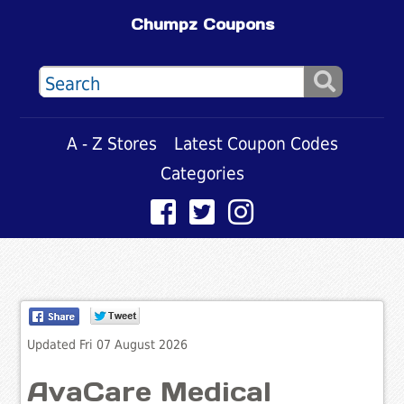
Chumpz Coupons
A - Z Stores
Latest Coupon Codes
Categories
Updated Fri 07 August 2026
AvaCare Medical