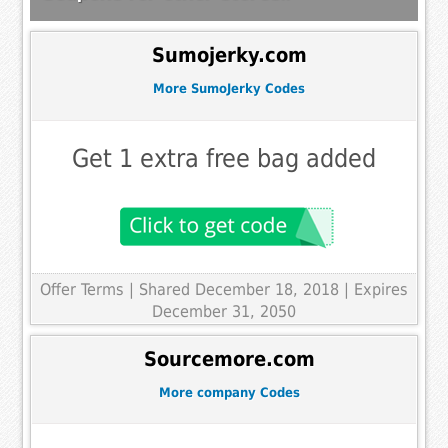
Sumojerky.com
More SumoJerky Codes
Get 1 extra free bag added
Offer Terms
| Shared December 18, 2018 | Expires
December 31, 2050
Sourcemore.com
More company Codes