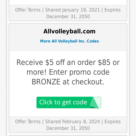
Offer Terms
| Shared January 19, 2021 | Expires
December 31, 2050
Allvolleyball.com
More All Volleyball Inc. Codes
Receive $5 off an order $85 or
more! Enter promo code
BRONZE at checkout.
Offer Terms
| Shared February 8, 2024 | Expires
December 31, 2050