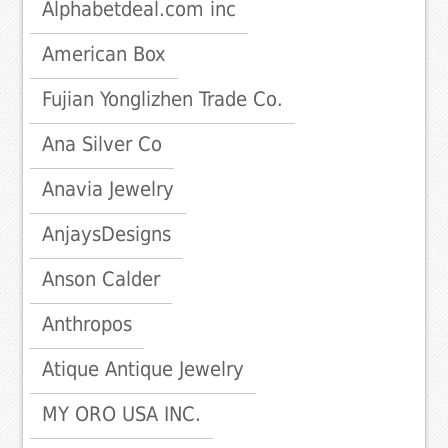
Alphabetdeal.com inc
American Box
Fujian Yonglizhen Trade Co.
Ana Silver Co
Anavia Jewelry
AnjaysDesigns
Anson Calder
Anthropos
Atique Antique Jewelry
MY ORO USA INC.