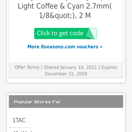
Light Coffee & Cyan 2.7mm(
1/8&quot;), 2 M
More 8seasons.com vouchers »
Offer Terms
| Shared January 19, 2021 | Expires
December 31, 2050
Popular Stores For
1TAC