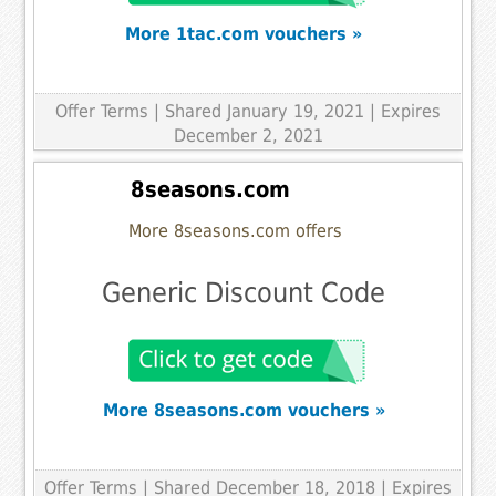
More 1tac.com vouchers »
Offer Terms
| Shared January 19, 2021 | Expires
December 2, 2021
8seasons.com
More 8seasons.com offers
Generic Discount Code
More 8seasons.com vouchers »
Offer Terms
| Shared December 18, 2018 | Expires