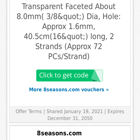
Transparent Faceted About
8.0mm( 3/8&quot;) Dia, Hole:
Approx 1.6mm,
40.5cm(16&quot;) long, 2
Strands (Approx 72
PCs/Strand)
More 8seasons.com vouchers »
Offer Terms
| Shared January 19, 2021 | Expires
December 31, 2050
8seasons.com