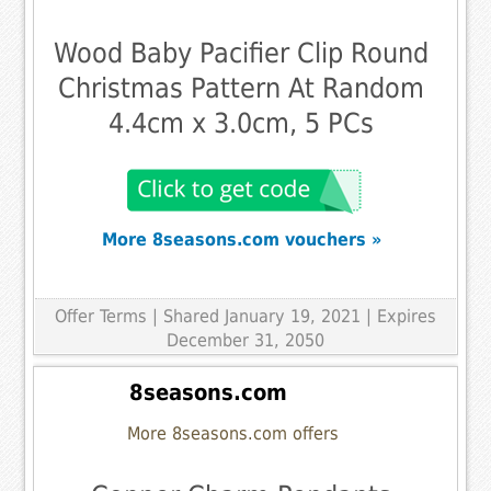
Wood Baby Pacifier Clip Round
Christmas Pattern At Random
4.4cm x 3.0cm, 5 PCs
More 8seasons.com vouchers »
Offer Terms
| Shared January 19, 2021 | Expires
December 31, 2050
8seasons.com
More 8seasons.com offers