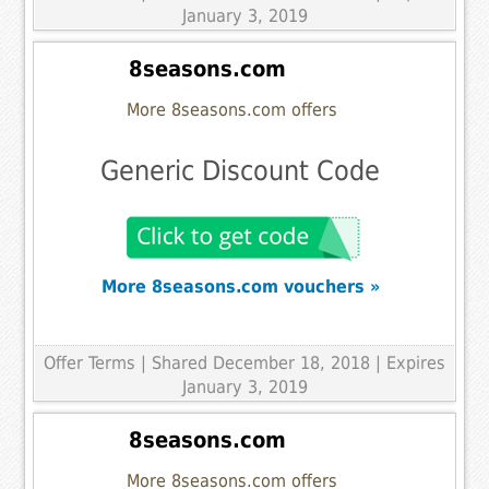
January 3, 2019
8seasons.com
More 8seasons.com offers
Generic Discount Code
More 8seasons.com vouchers »
Offer Terms
| Shared December 18, 2018 | Expires
January 3, 2019
8seasons.com
More 8seasons.com offers