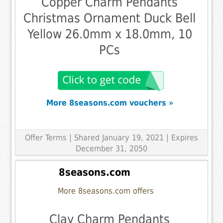
Copper Charm Pendants
Christmas Ornament Duck Bell
Yellow 26.0mm x 18.0mm, 10
PCs
More 8seasons.com vouchers »
Offer Terms
| Shared January 19, 2021 | Expires
December 31, 2050
8seasons.com
More 8seasons.com offers
Clay Charm Pendants