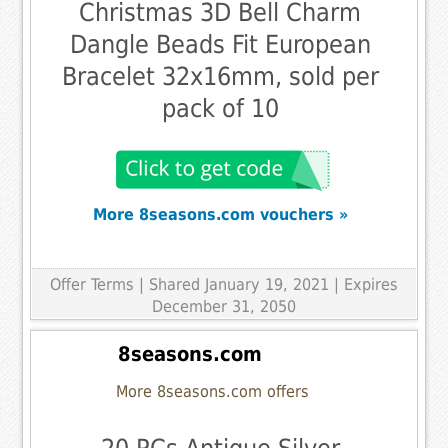
Christmas 3D Bell Charm
Dangle Beads Fit European
Bracelet 32x16mm, sold per
pack of 10
More 8seasons.com vouchers »
Offer Terms
| Shared January 19, 2021 | Expires
December 31, 2050
8seasons.com
More 8seasons.com offers