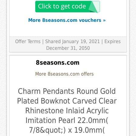
More 8seasons.com vouchers »
Offer Terms
| Shared January 19, 2021 | Expires
December 31, 2050
8seasons.com
More 8seasons.com offers
Charm Pendants Round Gold
Plated Bowknot Carved Clear
Rhinestone Inlaid Acrylic
Imitation Pearl 22.0mm(
7/8&quot;) x 19.0mm(