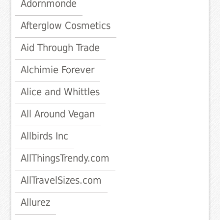
Adornmonde
Afterglow Cosmetics
Aid Through Trade
Alchimie Forever
Alice and Whittles
All Around Vegan
Allbirds Inc
AllThingsTrendy.com
AllTravelSizes.com
Allurez