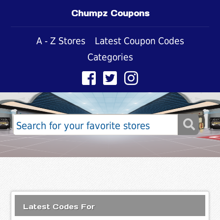
Chumpz Coupons
A - Z Stores
Latest Coupon Codes
Categories
Latest Codes For