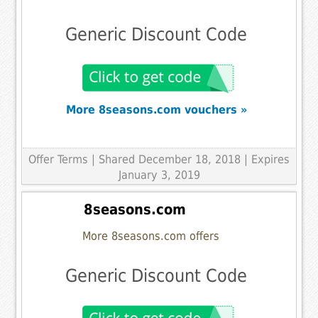
Generic Discount Code
More 8seasons.com vouchers »
Offer Terms
| Shared December 18, 2018 | Expires
January 3, 2019
8seasons.com
More 8seasons.com offers
Generic Discount Code