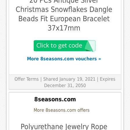
20 PCs Antique Silver
Christmas Snowflakes Dangle
Beads Fit European Bracelet
37x17mm
More 8seasons.com vouchers »
Offer Terms
| Shared January 19, 2021 | Expires
December 31, 2050
8seasons.com
More 8seasons.com offers
Polyurethane Jewelry Rope