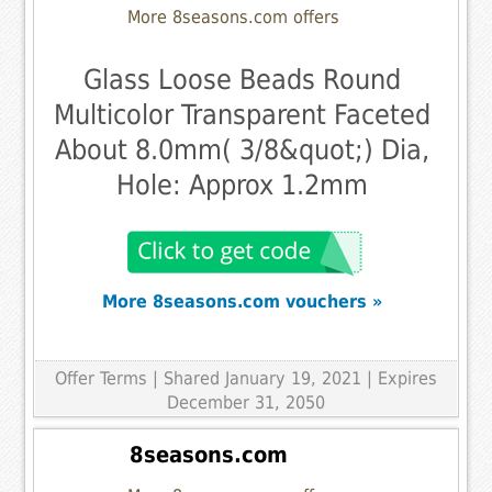
More 8seasons.com offers
Glass Loose Beads Round
Multicolor Transparent Faceted
About 8.0mm( 3/8&quot;) Dia,
Hole: Approx 1.2mm
More 8seasons.com vouchers »
Offer Terms
| Shared January 19, 2021 | Expires
December 31, 2050
8seasons.com