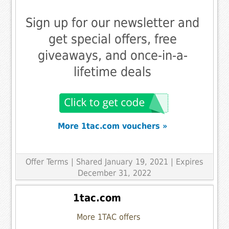
Sign up for our newsletter and
get special offers, free
giveaways, and once-in-a-
lifetime deals
More 1tac.com vouchers »
Offer Terms
| Shared January 19, 2021 | Expires
December 31, 2022
1tac.com
More 1TAC offers