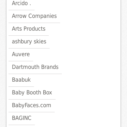
Arcido .
Arrow Companies
Arts Products
ashbury skies
Auvere
Dartmouth Brands
Baabuk
Baby Booth Box
BabyFaces.com
BAGINC