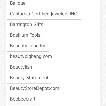
Balique
California Certified Jewelers INC.
Barrington Gifts
Bdellium Tools
Beadaholique Inc
beautybigbang.com
Beautylish
Beauty Statement
BeautyStoreDepot.com
Beebeecraft