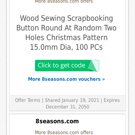
More 8seasons.com offers
Wood Sewing Scrapbooking
Button Round At Random Two
Holes Christmas Pattern
15.0mm Dia, 100 PCs
More 8seasons.com vouchers »
Offer Terms
| Shared January 19, 2021 | Expires
December 31, 2050
8seasons.com
More 8seasons.com offers