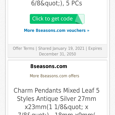
6/8&quot;), 5 PCs
More 8seasons.com vouchers »
Offer Terms
| Shared January 19, 2021 | Expires
December 31, 2050
8seasons.com
More 8seasons.com offers
Charm Pendants Mixed Leaf 5
Styles Antique Silver 27mm
x23mm(1 1/8&quot; x