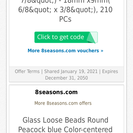
7/8&quot;) - 18mm x9mm(
6/8&quot; x 3/8&quot;), 210
PCs
More 8seasons.com vouchers »
Offer Terms
| Shared January 19, 2021 | Expires
December 31, 2050
8seasons.com
More 8seasons.com offers
Glass Loose Beads Round
Peacock blue Color-centered