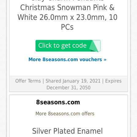
Christmas Snowman Pink &
White 26.0mm x 23.0mm, 10
PCs
More 8seasons.com vouchers »
Offer Terms
| Shared January 19, 2021 | Expires
December 31, 2050
8seasons.com
More 8seasons.com offers
Silver Plated Enamel