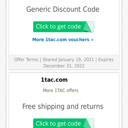
Generic Discount Code
More 1tac.com vouchers »
Offer Terms
| Shared January 19, 2021 | Expires
December 31, 2022
1tac.com
More 1TAC offers
Free shipping and returns