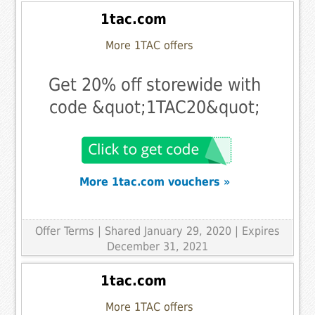
1tac.com
More 1TAC offers
Get 20% off storewide with
code &quot;1TAC20&quot;
More 1tac.com vouchers »
Offer Terms
| Shared January 29, 2020 | Expires
December 31, 2021
1tac.com
More 1TAC offers