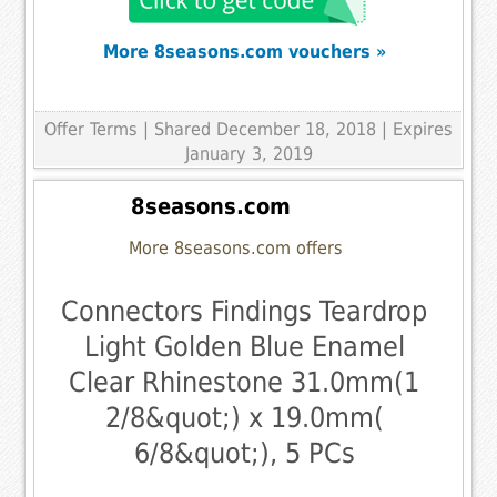
More 8seasons.com vouchers »
Offer Terms
| Shared December 18, 2018 | Expires
January 3, 2019
8seasons.com
More 8seasons.com offers
Connectors Findings Teardrop
Light Golden Blue Enamel
Clear Rhinestone 31.0mm(1
2/8&quot;) x 19.0mm(
6/8&quot;), 5 PCs