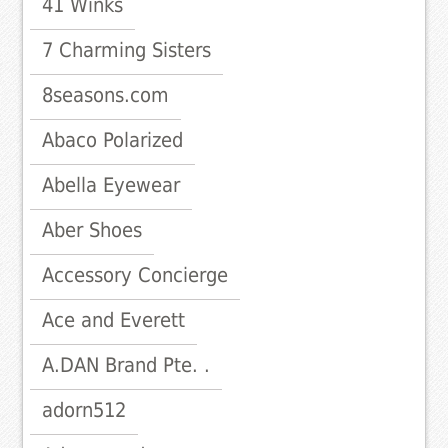
41 Winks
7 Charming Sisters
8seasons.com
Abaco Polarized
Abella Eyewear
Aber Shoes
Accessory Concierge
Ace and Everett
A.DAN Brand Pte. .
adorn512